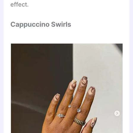
effect.
Cappuccino Swirls