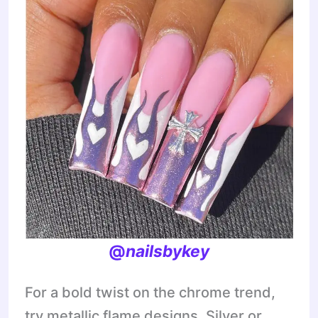
@
nailsbykey
For a bold twist on the chrome trend,
try metallic flame designs. Silver or