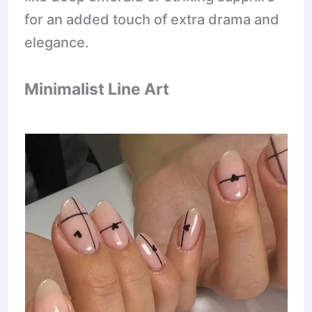
for an added touch of extra drama and
elegance.
Minimalist Line Art