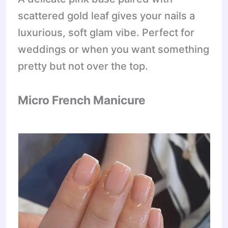
scattered gold leaf gives your nails a
luxurious, soft glam vibe. Perfect for
weddings or when you want something
pretty but not over the top.
Micro French Manicure