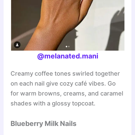
@melanated.mani
Creamy coffee tones swirled together
on each nail give cozy café vibes. Go
for warm browns, creams, and caramel
shades with a glossy topcoat.
Blueberry Milk Nails