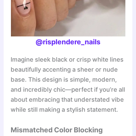
@risplendere_nails
Imagine sleek black or crisp white lines
beautifully accenting a sheer or nude
base. This design is simple, modern,
and incredibly chic—perfect if you’re all
about embracing that understated vibe
while still making a stylish statement.
Mismatched Color Blocking