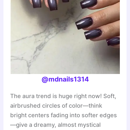
@mdnails1314
The aura trend is huge right now! Soft,
airbrushed circles of color—think
bright centers fading into softer edges
—give a dreamy, almost mystical