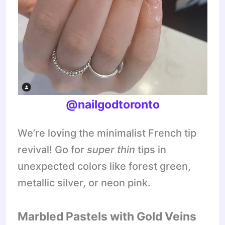
@nailgodtoronto
We’re loving the minimalist French tip
revival! Go for
super thin
tips in
unexpected colors like forest green,
metallic silver, or neon pink.
Marbled Pastels with Gold Veins