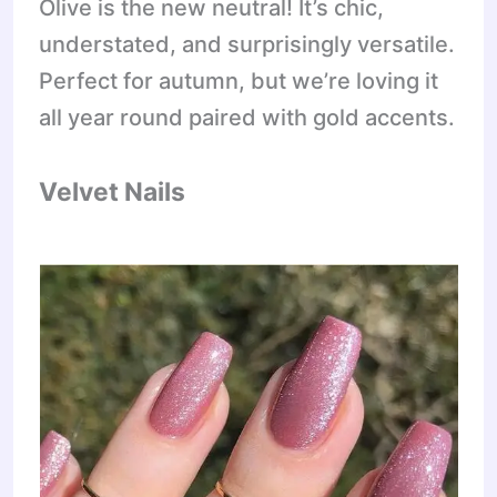
Olive is the new neutral! It’s chic,
understated, and surprisingly versatile.
Perfect for autumn, but we’re loving it
all year round paired with gold accents.
Velvet Nails