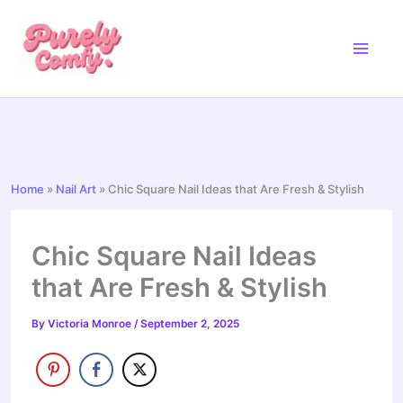
Skip
to
content
Home
»
Nail Art
»
Chic Square Nail Ideas that Are Fresh & Stylish
Chic Square Nail Ideas
that Are Fresh & Stylish
By
Victoria Monroe
/
September 2, 2025