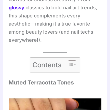
glossy
classics to bold nail art trends,
this shape complements every
aesthetic—making it a true favorite
among beauty lovers (and nail techs
everywhere!).
Contents
Muted Terracotta Tones