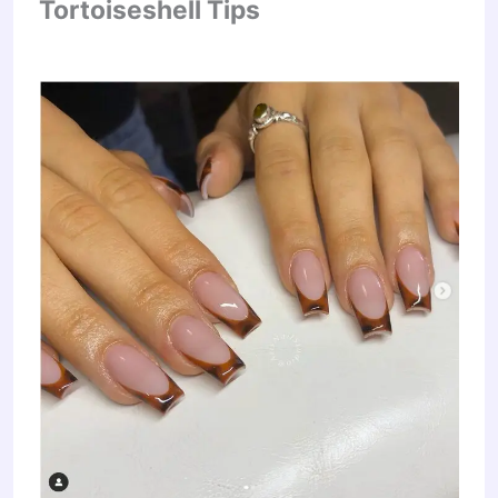
Tortoiseshell Tips