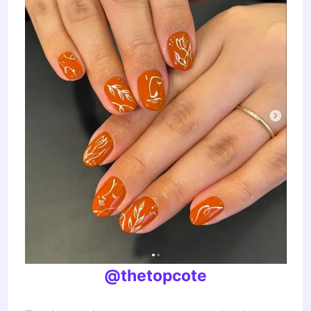
@thetopcote