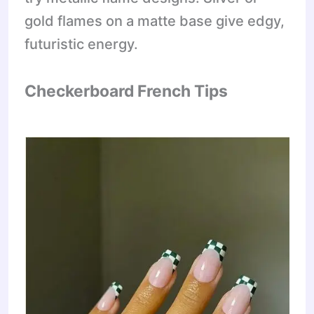
gold flames on a matte base give edgy,
futuristic energy.
Checkerboard French Tips