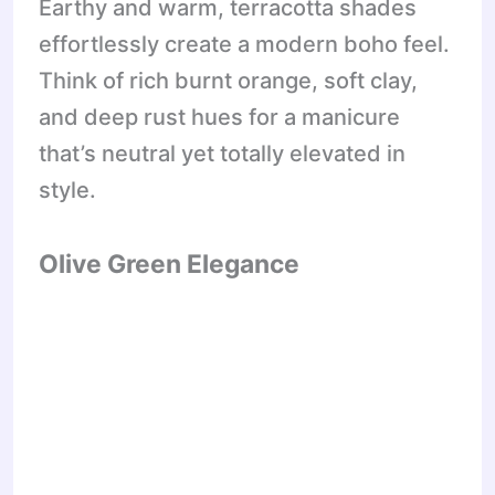
Earthy and warm, terracotta shades
effortlessly create a modern boho feel.
Think of rich burnt orange, soft clay,
and deep rust hues for a manicure
that’s neutral yet totally elevated in
style.
Olive Green Elegance