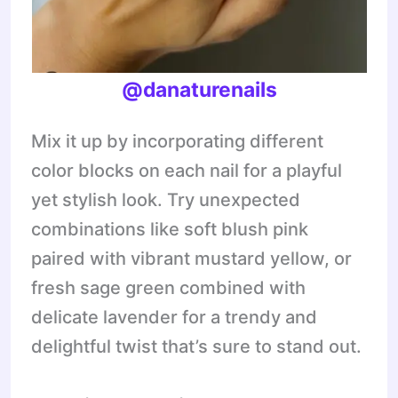
@danaturenails
Mix it up by incorporating different
color blocks on each nail for a playful
yet stylish look. Try unexpected
combinations like soft blush pink
paired with vibrant mustard yellow, or
fresh sage green combined with
delicate lavender for a trendy and
delightful twist that’s sure to stand out.