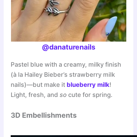
@danaturenails
Pastel blue with a creamy, milky finish
(à la Hailey Bieber’s strawberry milk
nails)—but make it
blueberry
milk
!
Light, fresh, and
so
cute for spring.
3D Embellishments