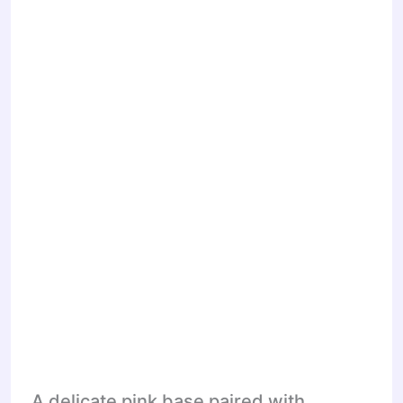
A delicate pink base paired with