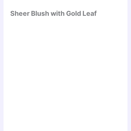
Sheer Blush with Gold Leaf