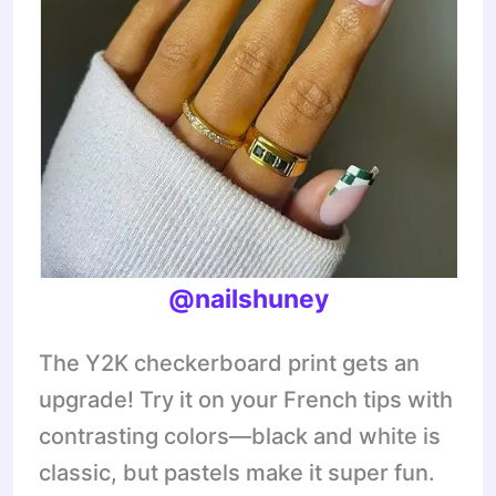
@nailshuney
The Y2K checkerboard print gets an
upgrade! Try it on your French tips with
contrasting colors—black and white is
classic, but pastels make it super fun.