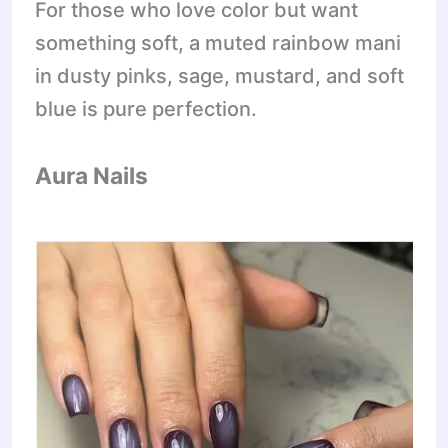
For those who love color but want
something soft, a muted rainbow mani
in dusty pinks, sage, mustard, and soft
blue is pure perfection.
Aura Nails