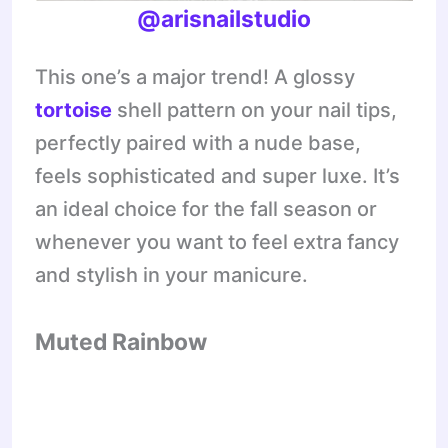
@arisnailstudio
This one’s a major trend! A glossy
tortoise
shell pattern on your nail tips,
perfectly paired with a nude base,
feels sophisticated and super luxe. It’s
an ideal choice for the fall season or
whenever you want to feel extra fancy
and stylish in your manicure.
Muted Rainbow