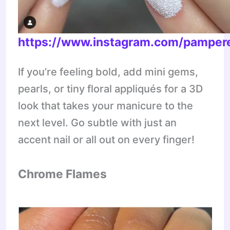
https://www.instagram.com/pampere
If you’re feeling bold, add mini gems,
pearls, or tiny floral appliqués for a 3D
look that takes your manicure to the
next level. Go subtle with just an
accent nail or all out on every finger!
Chrome Flames