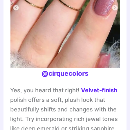
@cirquecolors
Yes, you heard that right!
Velvet-finish
polish offers a soft, plush look that
beautifully shifts and changes with the
light. Try incorporating rich jewel tones
like deep emerald or striking sapphire