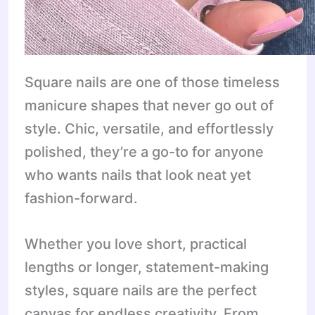
Square nails are one of those timeless
manicure shapes that never go out of
style. Chic, versatile, and effortlessly
polished, they’re a go-to for anyone
who wants nails that look neat yet
fashion-forward.
Whether you love short, practical
lengths or longer, statement-making
styles, square nails are the perfect
canvas for endless creativity. From