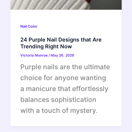
Nail Color
24 Purple Nail Designs that Are
Trending Right Now
Victoria Monroe
/
May 26, 2026
Purple nails are the ultimate
choice for anyone wanting
a manicure that effortlessly
balances sophistication
with a touch of mystery.