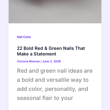
Nail Color
22 Bold Red & Green Nails That
Make a Statement
Victoria Monroe
/
June 3, 2026
Red and green nail ideas are
a bold and versatile way to
add color, personality, and
seasonal flair to your