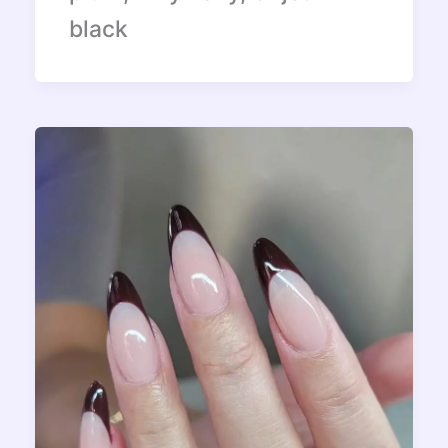
black