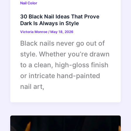
Nail Color
30 Black Nail Ideas That Prove
Dark Is Always in Style
Victoria Monroe
/
May 18, 2026
Black nails never go out of
style. Whether you’re drawn
to a clean, high-gloss finish
or intricate hand-painted
nail art,