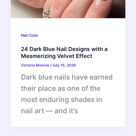
Nail Color
24 Dark Blue Nail Designs with a
Mesmerizing Velvet Effect
Victoria Monroe
/
July 19, 2026
Dark blue nails have earned
their place as one of the
most enduring shades in
nail art — and it’s