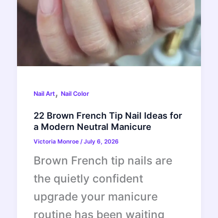
,
Nail Art
Nail Color
22 Brown French Tip Nail Ideas for
a Modern Neutral Manicure
Victoria Monroe
/
July 6, 2026
Brown French tip nails are
the quietly confident
upgrade your manicure
routine has been waiting