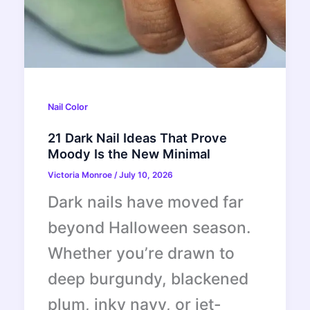
Nail Color
21 Dark Nail Ideas That Prove
Moody Is the New Minimal
Victoria Monroe
/
July 10, 2026
Dark nails have moved far
beyond Halloween season.
Whether you’re drawn to
deep burgundy, blackened
plum, inky navy, or jet-