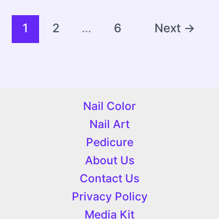
1
2
…
6
Next
→
Nail Color
Nail Art
Pedicure
About Us
Contact Us
Privacy Policy
Media Kit