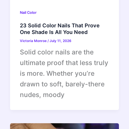
Nail Color
23 Solid Color Nails That Prove
One Shade Is All You Need
Victoria Monroe
/
July 11, 2026
Solid color nails are the
ultimate proof that less truly
is more. Whether you’re
drawn to soft, barely-there
nudes, moody