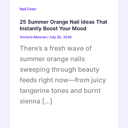
Nail Color
25 Summer Orange Nail Ideas That
Instantly Boost Your Mood
Victoria Monroe
/
July 20, 2026
There’s a fresh wave of
summer orange nails
sweeping through beauty
feeds right now—from juicy
tangerine tones and burnt
sienna […]