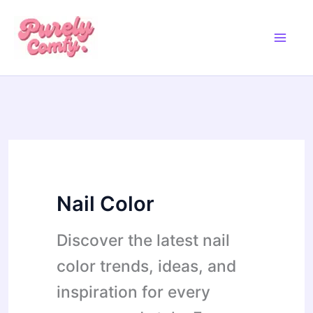
Skip
to
content
Nail Color
Discover the latest nail
color trends, ideas, and
inspiration for every