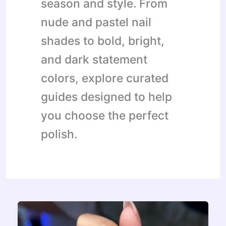
season and style. From
nude and pastel nail
shades to bold, bright,
and dark statement
colors, explore curated
guides designed to help
you choose the perfect
polish.