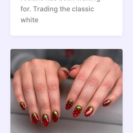
for. Trading the classic
white