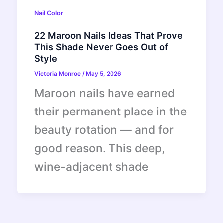
Nail Color
22 Maroon Nails Ideas That Prove
This Shade Never Goes Out of
Style
Victoria Monroe
/
May 5, 2026
Maroon nails have earned
their permanent place in the
beauty rotation — and for
good reason. This deep,
wine-adjacent shade