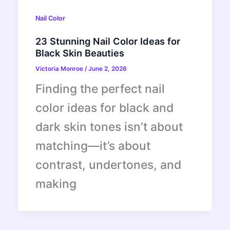
Nail Color
23 Stunning Nail Color Ideas for
Black Skin Beauties
Victoria Monroe
/
June 2, 2026
Finding the perfect nail
color ideas for black and
dark skin tones isn’t about
matching—it’s about
contrast, undertones, and
making