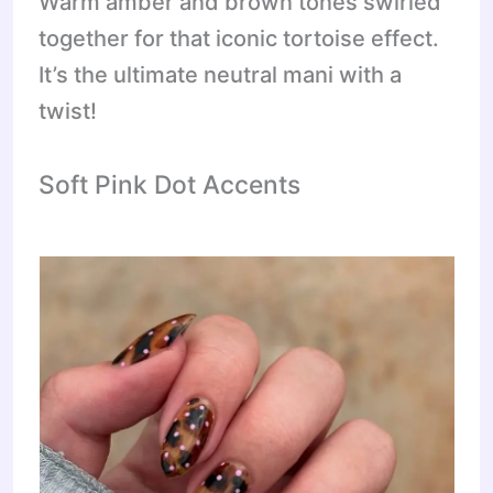
Warm amber and brown tones swirled
together for that iconic tortoise effect.
It’s the ultimate neutral mani with a
twist!
Soft Pink Dot Accents