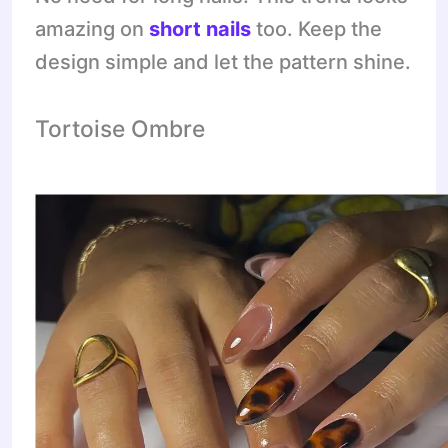
amazing on
short nails
too. Keep the
design simple and let the pattern shine.
Tortoise Ombre