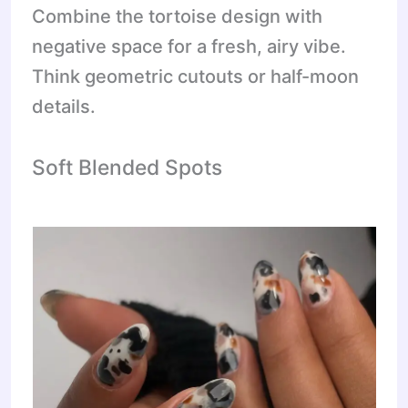
Combine the tortoise design with
negative space for a fresh, airy vibe.
Think geometric cutouts or half-moon
details.
Soft Blended Spots