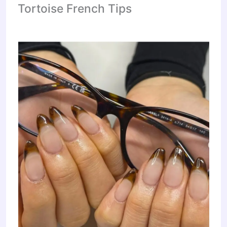
Tortoise French Tips