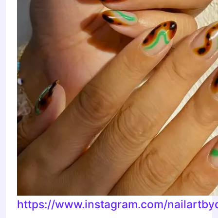
https://www.instagram.com/nailartby