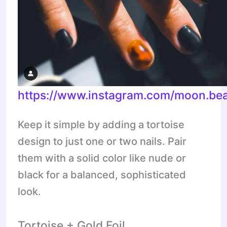
https://www.instagram.com/moon.bea
Keep it simple by adding a tortoise
design to just one or two nails. Pair
them with a solid color like nude or
black for a balanced, sophisticated
look.
Tortoise + Gold Foil