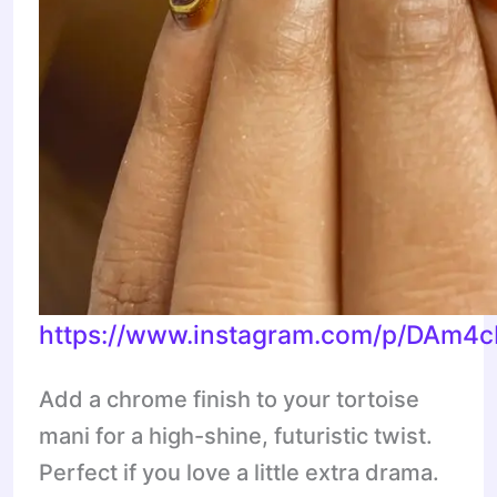
https://www.instagram.com/p/DAm4
Add a chrome finish to your tortoise
mani for a high-shine, futuristic twist.
Perfect if you love a little extra drama.