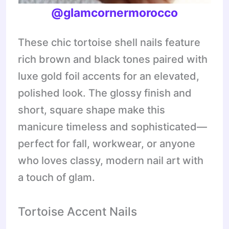
@
glamcornermorocco
These chic tortoise shell nails feature
rich brown and black tones paired with
luxe gold foil accents for an elevated,
polished look. The glossy finish and
short, square shape make this
manicure timeless and sophisticated—
perfect for fall, workwear, or anyone
who loves classy, modern nail art with
a touch of glam.
Tortoise Accent Nails