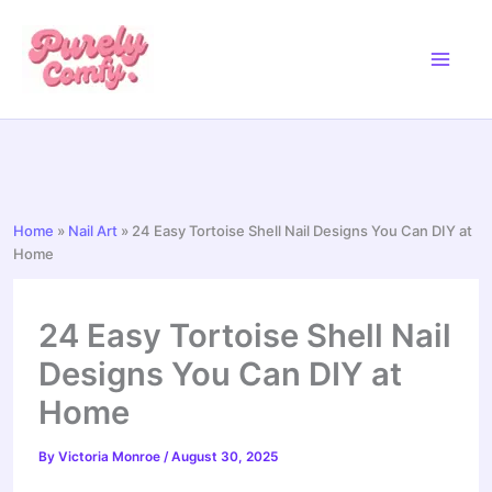
Skip
to
content
Home
»
Nail Art
»
24 Easy Tortoise Shell Nail Designs You Can DIY at
Home
24 Easy Tortoise Shell Nail
Designs You Can DIY at
Home
By
Victoria Monroe
/
August 30, 2025