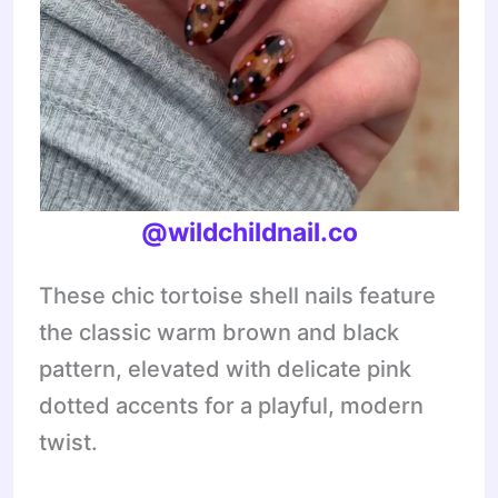
@wildchildnail.co
These chic tortoise shell nails feature
the classic warm brown and black
pattern, elevated with delicate pink
dotted accents for a playful, modern
twist.