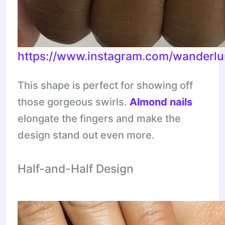
https://www.instagram.com/wanderlu
This shape is perfect for showing off
those gorgeous swirls.
Almond nails
elongate the fingers and make the
design stand out even more.
Half-and-Half Design