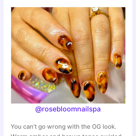
@rosebloomnailspa
You can’t go wrong with the OG look.