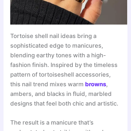
Tortoise shell nail ideas bring a
sophisticated edge to manicures,
blending earthy tones with a high-
fashion finish. Inspired by the timeless
pattern of tortoiseshell accessories,
this nail trend mixes warm
browns
,
ambers, and blacks in fluid, marbled
designs that feel both chic and artistic.
The result is a manicure that’s