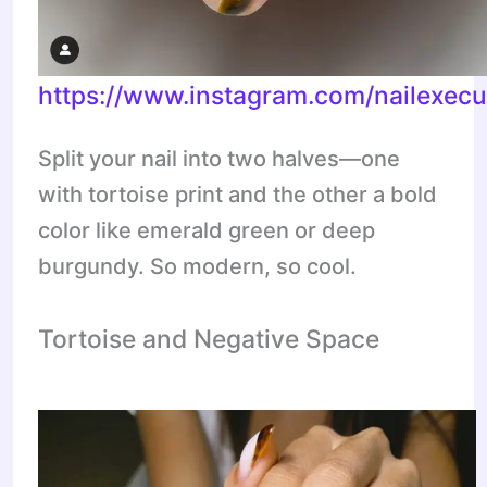
https://www.instagram.com/nailexecu
Split your nail into two halves—one
with tortoise print and the other a bold
color like emerald green or deep
burgundy. So modern, so cool.
Tortoise and Negative Space