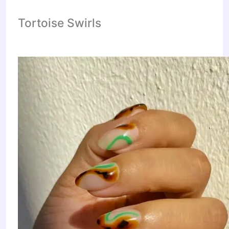
Tortoise Swirls