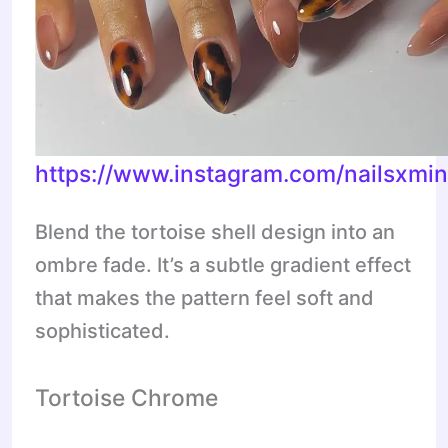
https://www.instagram.com/nailsxmi
Blend the tortoise shell design into an
ombre fade. It’s a subtle gradient effect
that makes the pattern feel soft and
sophisticated.
Tortoise Chrome