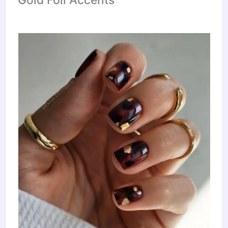
Gold Foil Accents