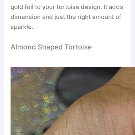
gold foil to your tortoise design. It adds
dimension and just the right amount of
sparkle.
Almond Shaped Tortoise