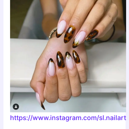
https://www.instagram.com/sl.nailart