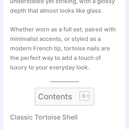
understated yet striking, with a glossy
depth that almost looks like glass.
Whether worn as a full set, paired with
minimalist accents, or styled as a
modern French tip, tortoise nails are
the perfect way to add a touch of
luxury to your everyday look.
Contents
Classic Tortoise Shell