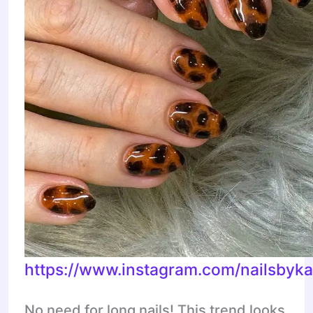
https://www.instagram.com/nailsbyka
No need for long nails! This trend looks