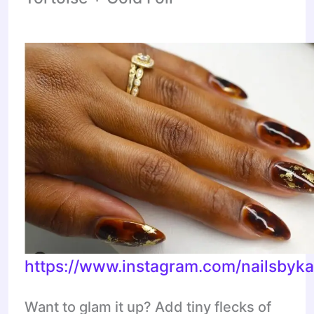
https://www.instagram.com/nailsbyka
Want to glam it up? Add tiny flecks of