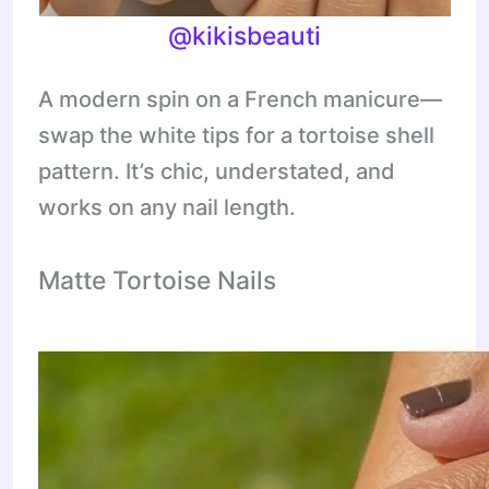
@kikisbeauti
A modern spin on a French manicure—
swap the white tips for a tortoise shell
pattern. It’s chic, understated, and
works on any nail length.
Matte Tortoise Nails