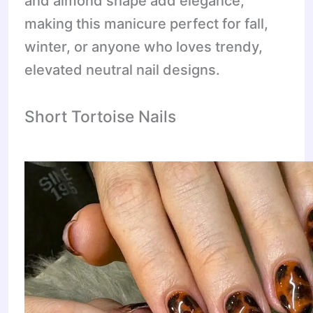
and almond shape add elegance,
making this manicure perfect for fall,
winter, or anyone who loves trendy,
elevated neutral nail designs.
Short Tortoise Nails