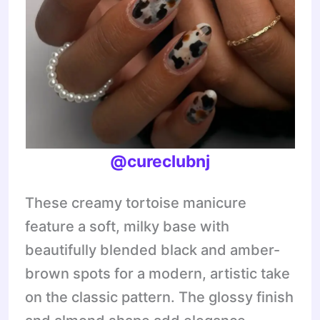
@
cureclubnj
These creamy tortoise manicure
feature a soft, milky base with
beautifully blended black and amber-
brown spots for a modern, artistic take
on the classic pattern. The glossy finish