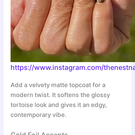
https://www.instagram.com/thenestna
Add a velvety matte topcoat for a
modern twist. It softens the glossy
tortoise look and gives it an edgy,
contemporary vibe.