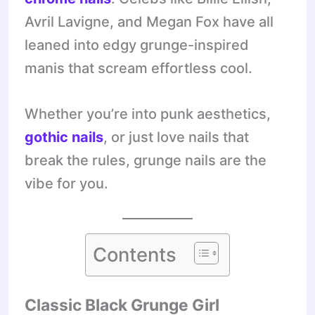
Avril Lavigne, and Megan Fox have all
leaned into edgy grunge-inspired
manis that scream effortless cool.
Whether you’re into punk aesthetics,
gothic nails
, or just love nails that
break the rules, grunge nails are the
vibe for you.
Contents
Classic Black Grunge Girl