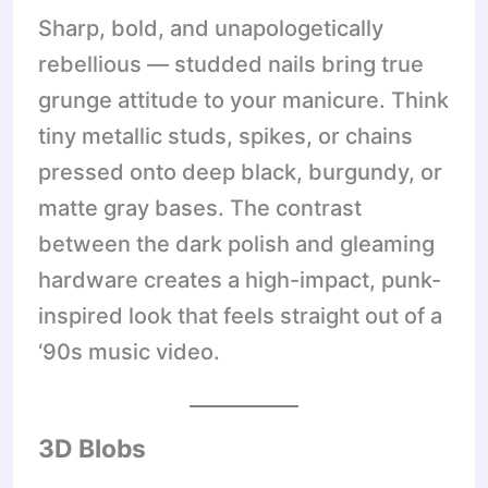
Sharp, bold, and unapologetically
rebellious — studded nails bring true
grunge attitude to your manicure. Think
tiny metallic studs, spikes, or chains
pressed onto deep black, burgundy, or
matte gray bases. The contrast
between the dark polish and gleaming
hardware creates a high-impact, punk-
inspired look that feels straight out of a
‘90s music video.
3D Blobs