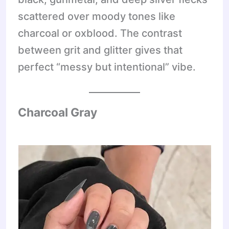
scattered over moody tones like
charcoal or oxblood. The contrast
between grit and glitter gives that
perfect “messy but intentional” vibe.
Charcoal Gray