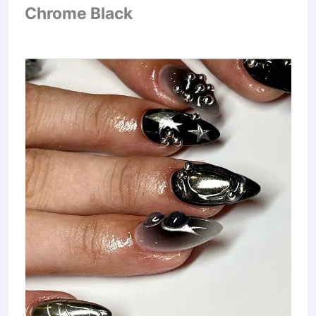
Chrome Black