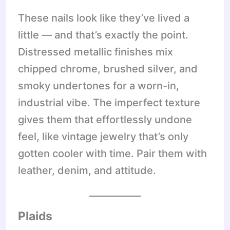
These nails look like they’ve lived a
little — and that’s exactly the point.
Distressed metallic finishes mix
chipped chrome, brushed silver, and
smoky undertones for a worn-in,
industrial vibe. The imperfect texture
gives them that effortlessly undone
feel, like vintage jewelry that’s only
gotten cooler with time. Pair them with
leather, denim, and attitude.
Plaids