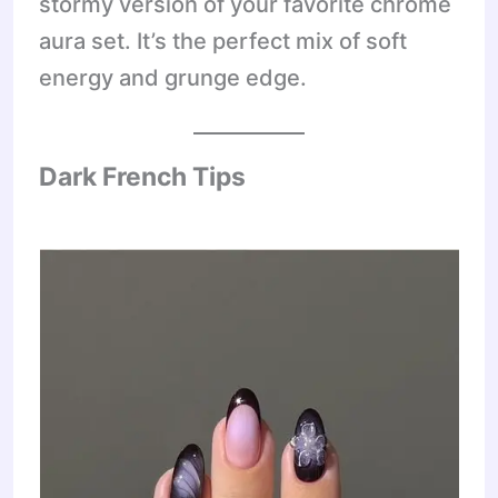
stormy version of your favorite chrome
aura set. It’s the perfect mix of soft
energy and grunge edge.
Dark French Tips