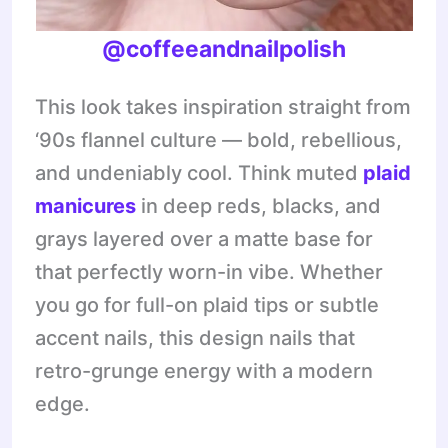
@coffeeandnailpolish
This look takes inspiration straight from
‘90s flannel culture — bold, rebellious,
and undeniably cool. Think muted
plaid
manicures
in deep reds, blacks, and
grays layered over a matte base for
that perfectly worn-in vibe. Whether
you go for full-on plaid tips or subtle
accent nails, this design nails that
retro-grunge energy with a modern
edge.