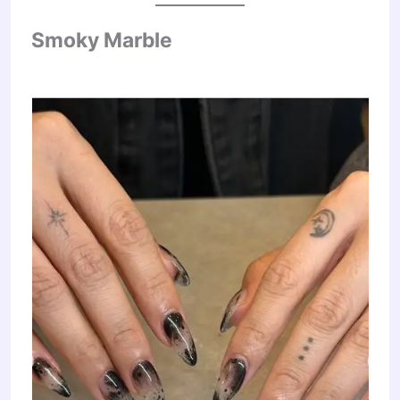
Smoky Marble