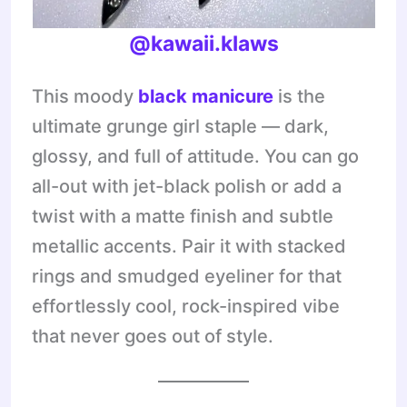
@kawaii.klaws
This moody
black manicure
is the
ultimate grunge girl staple — dark,
glossy, and full of attitude. You can go
all-out with jet-black polish or add a
twist with a matte finish and subtle
metallic accents. Pair it with stacked
rings and smudged eyeliner for that
effortlessly cool, rock-inspired vibe
that never goes out of style.