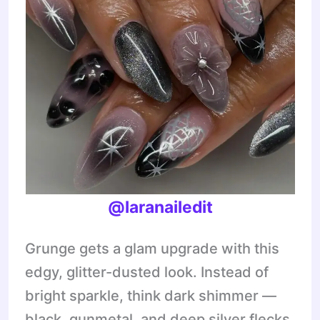
@laranailedit
Grunge gets a glam upgrade with this
edgy, glitter-dusted look. Instead of
bright sparkle, think dark shimmer —
black, gunmetal, and deep silver flecks