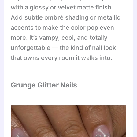
with a glossy or velvet matte finish.
Add subtle ombré shading or metallic
accents to make the color pop even
more. It’s vampy, cool, and totally
unforgettable — the kind of nail look
that owns every room it walks into.
Grunge Glitter Nails