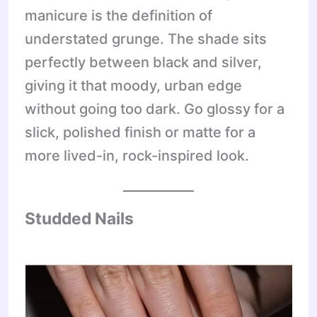
manicure is the definition of
understated grunge. The shade sits
perfectly between black and silver,
giving it that moody, urban edge
without going too dark. Go glossy for a
slick, polished finish or matte for a
more lived-in, rock-inspired look.
Studded Nails