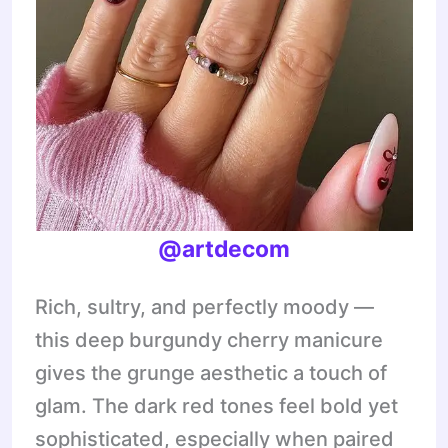
@artdecom
Rich, sultry, and perfectly moody —
this deep burgundy cherry manicure
gives the grunge aesthetic a touch of
glam. The dark red tones feel bold yet
sophisticated, especially when paired