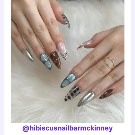
@hibiscusnailbarmckinney