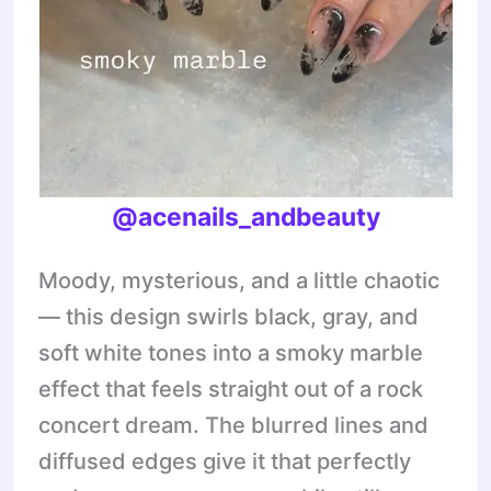
@acenails_andbeauty
Moody, mysterious, and a little chaotic
— this design swirls black, gray, and
soft white tones into a smoky marble
effect that feels straight out of a rock
concert dream. The blurred lines and
diffused edges give it that perfectly