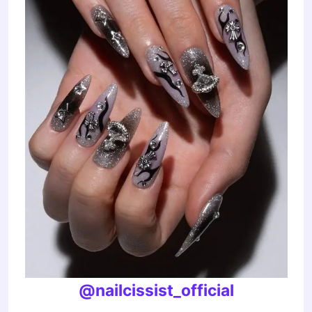
@nailcissist_official