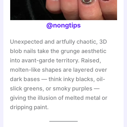
@nongtips
Unexpected and artfully chaotic, 3D
blob nails take the grunge aesthetic
into avant-garde territory. Raised,
molten-like shapes are layered over
dark bases — think inky blacks, oil-
slick greens, or smoky purples —
giving the illusion of melted metal or
dripping paint.