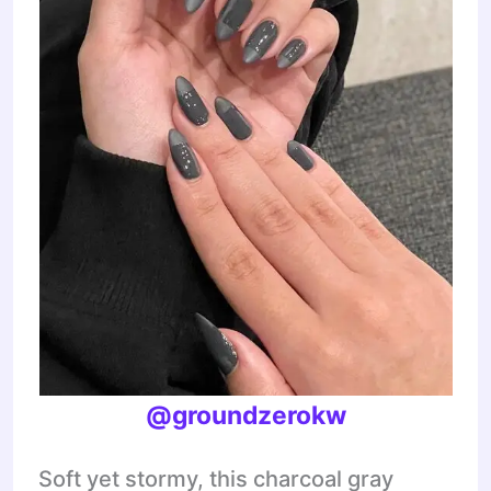
@groundzerokw
Soft yet stormy, this charcoal gray