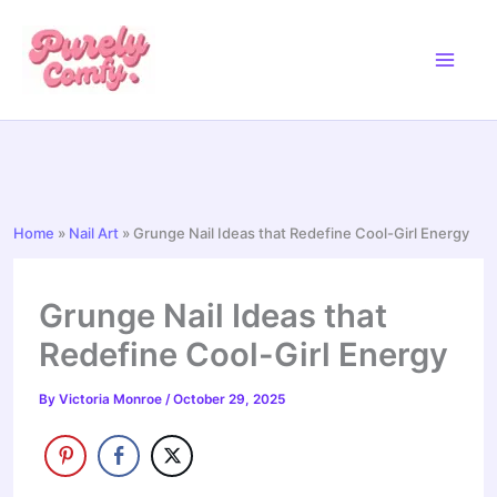
Skip
to
content
Home
»
Nail Art
»
Grunge Nail Ideas that Redefine Cool-Girl Energy
Grunge Nail Ideas that
Redefine Cool-Girl Energy
By
Victoria Monroe
/
October 29, 2025