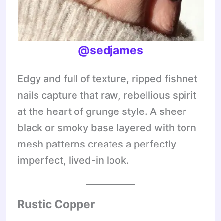
@sedjames
Edgy and full of texture, ripped fishnet
nails capture that raw, rebellious spirit
at the heart of grunge style. A sheer
black or smoky base layered with torn
mesh patterns creates a perfectly
imperfect, lived-in look.
Rustic Copper