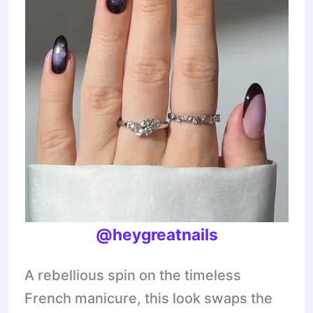
@heygreatnails
A rebellious spin on the timeless
French manicure, this look swaps the