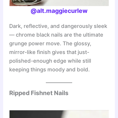
@alt.maggiecurlew
Dark, reflective, and dangerously sleek
— chrome black nails are the ultimate
grunge power move. The glossy,
mirror-like finish gives that just-
polished-enough edge while still
keeping things moody and bold.
Ripped Fishnet Nails