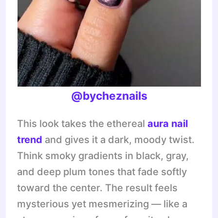
@bycheznails
This look takes the ethereal
aura nail
trend
and gives it a dark, moody twist.
Think smoky gradients in black, gray,
and deep plum tones that fade softly
toward the center. The result feels
mysterious yet mesmerizing — like a