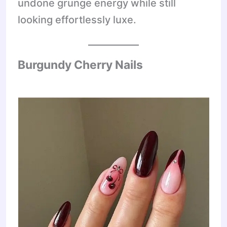
undone grunge energy while still
looking effortlessly luxe.
Burgundy Cherry Nails