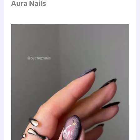
Aura Nails