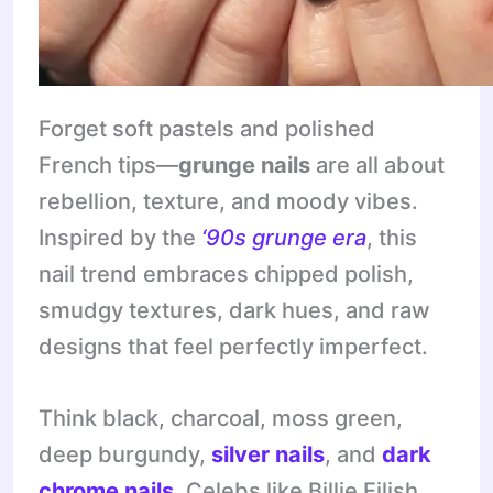
Forget soft pastels and polished
French tips—
grunge nails
are all about
rebellion, texture, and moody vibes.
Inspired by the
‘90s grunge era
, this
nail trend embraces chipped polish,
smudgy textures, dark hues, and raw
designs that feel perfectly imperfect.
Think black, charcoal, moss green,
deep burgundy,
silver nails
, and
dark
chrome nails
. Celebs like Billie Eilish,