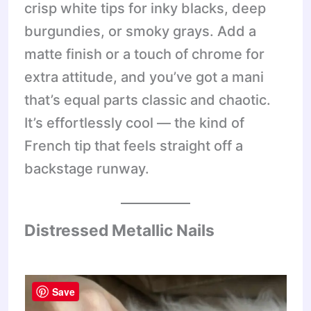
crisp white tips for inky blacks, deep
burgundies, or smoky grays. Add a
matte finish or a touch of chrome for
extra attitude, and you’ve got a mani
that’s equal parts classic and chaotic.
It’s effortlessly cool — the kind of
French tip that feels straight off a
backstage runway.
Distressed Metallic Nails
Save