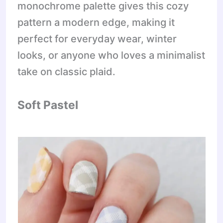
monochrome palette gives this cozy
pattern a modern edge, making it
perfect for everyday wear, winter
looks, or anyone who loves a minimalist
take on classic plaid.
Soft Pastel