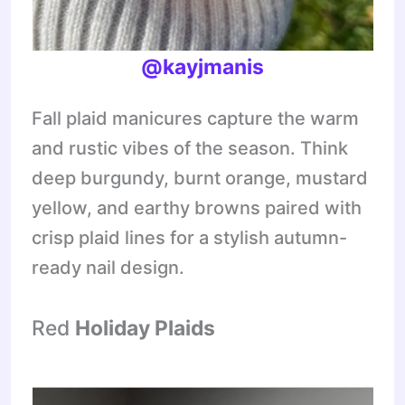
@kayjmanis
Fall plaid manicures capture the warm
and rustic vibes of the season. Think
deep burgundy, burnt orange, mustard
yellow, and earthy browns paired with
crisp plaid lines for a stylish autumn-
ready nail design.
Red
Holiday Plaids