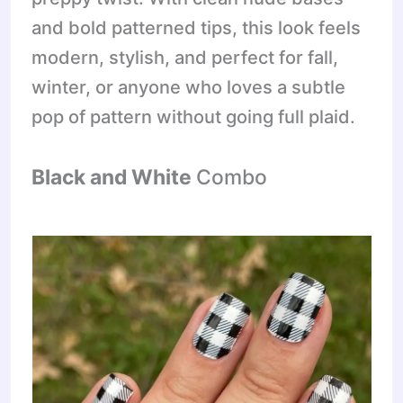
and bold patterned tips, this look feels
modern, stylish, and perfect for fall,
winter, or anyone who loves a subtle
pop of pattern without going full plaid.
Black and White
Combo