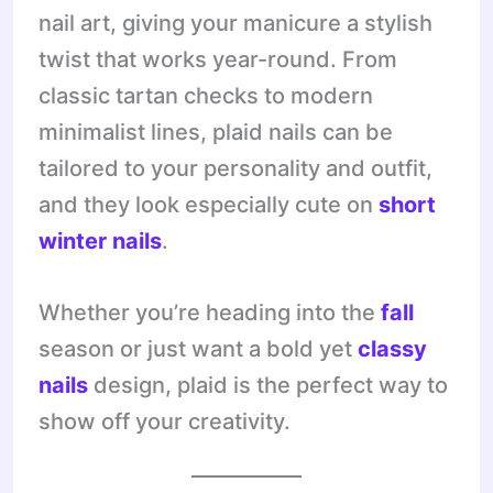
nail art, giving your manicure a stylish
twist that works year-round. From
classic tartan checks to modern
minimalist lines, plaid nails can be
tailored to your personality and outfit,
and they look especially cute on
short
winter nails
.
Whether you’re heading into the
fall
season or just want a bold yet
classy
nails
design, plaid is the perfect way to
show off your creativity.