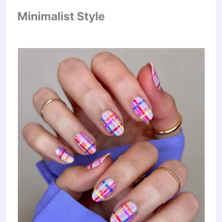
Minimalist Style