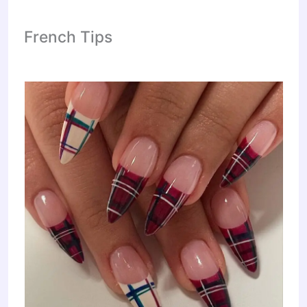
French Tips