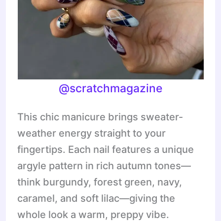
@scratchmagazine
This chic manicure brings sweater-
weather energy straight to your
fingertips. Each nail features a unique
argyle pattern in rich autumn tones—
think burgundy, forest green, navy,
caramel, and soft lilac—giving the
whole look a warm, preppy vibe.