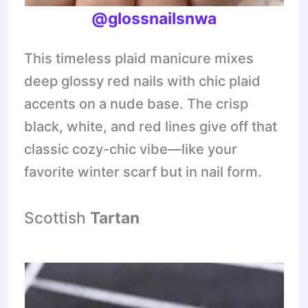
@glossnailsnwa
This timeless plaid manicure mixes
deep glossy red nails with chic plaid
accents on a nude base. The crisp
black, white, and red lines give off that
classic cozy-chic vibe—like your
favorite winter scarf but in nail form.
Scottish
Tartan