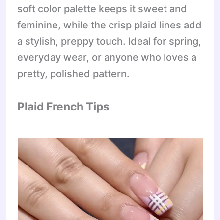
soft color palette keeps it sweet and
feminine, while the crisp plaid lines add
a stylish, preppy touch. Ideal for spring,
everyday wear, or anyone who loves a
pretty, polished pattern.
Plaid French Tips