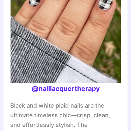
@naillacquertherapy
Black and white plaid nails are the
ultimate timeless chic—crisp, clean,
and effortlessly stylish. The