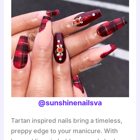
@sunshinenailsva
Tartan inspired nails bring a timeless,
preppy edge to your manicure. With