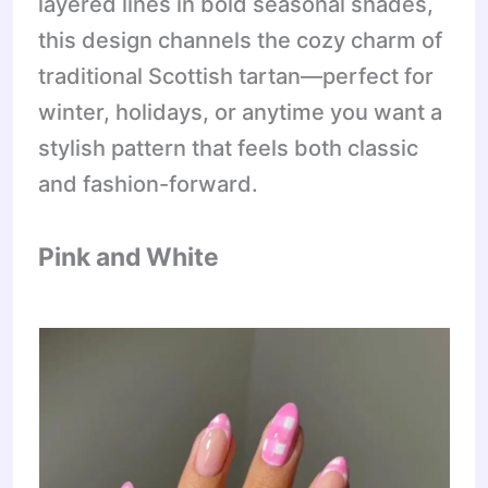
layered lines in bold seasonal shades,
this design channels the cozy charm of
traditional Scottish tartan—perfect for
winter, holidays, or anytime you want a
stylish pattern that feels both classic
and fashion-forward.
Pink and White