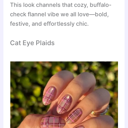
This look channels that cozy, buffalo-
check flannel vibe we all love—bold,
festive, and effortlessly chic.
Cat Eye Plaids