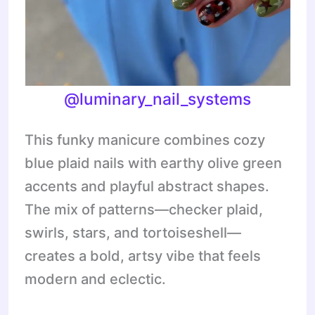
@
luminary_nail_systems
This funky manicure combines cozy
blue plaid nails with earthy olive green
accents and playful abstract shapes.
The mix of patterns—checker plaid,
swirls, stars, and tortoiseshell—
creates a bold, artsy vibe that feels
modern and eclectic.