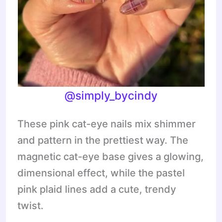
@
simply_bycindy
These pink cat-eye nails mix shimmer
and pattern in the prettiest way. The
magnetic cat-eye base gives a glowing,
dimensional effect, while the pastel
pink plaid lines add a cute, trendy
twist.