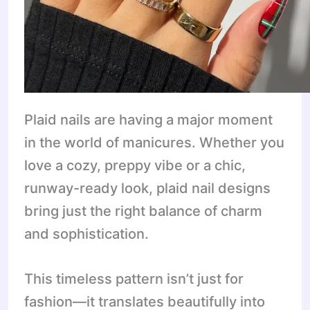
Plaid nails are having a major moment
in the world of manicures. Whether you
love a cozy, preppy vibe or a chic,
runway-ready look, plaid nail designs
bring just the right balance of charm
and sophistication.
This timeless pattern isn’t just for
fashion—it translates beautifully into