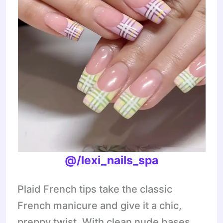
@/lexi_nails_spa
Plaid French tips take the classic
French manicure and give it a chic,
preppy twist. With clean nude bases