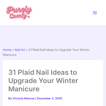
Skip
to
content
Home
»
Nail Art
»
31 Plaid Nail Ideas to Upgrade Your Winter
Manicure
31 Plaid Nail Ideas to
Upgrade Your Winter
Manicure
By
Victoria Monroe
/
December 2, 2025