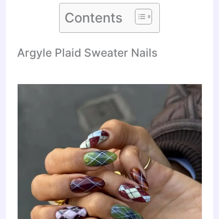
Contents
Argyle Plaid Sweater Nails