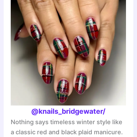
@knails_bridgewater/
Nothing says timeless winter style like
a classic red and black plaid manicure.