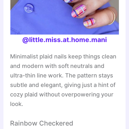
@little.miss.at.home.mani
Minimalist plaid nails keep things clean
and modern with soft neutrals and
ultra-thin line work. The pattern stays
subtle and elegant, giving just a hint of
cozy plaid without overpowering your
look.
Rainbow Checkered