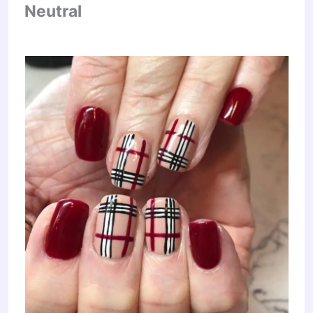
Neutral