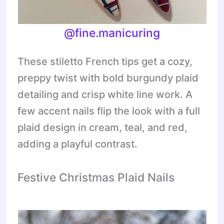
@
fine.manicuring
These stiletto French tips get a cozy,
preppy twist with bold burgundy plaid
detailing and crisp white line work. A
few accent nails flip the look with a full
plaid design in cream, teal, and red,
adding a playful contrast.
Festive Christmas Plaid Nails