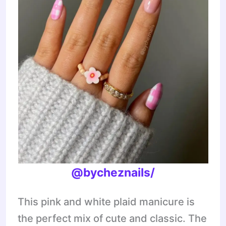
@bycheznails/
This pink and white plaid manicure is
the perfect mix of cute and classic. The