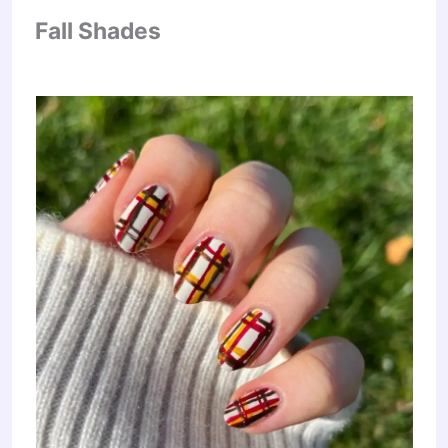
Fall Shades