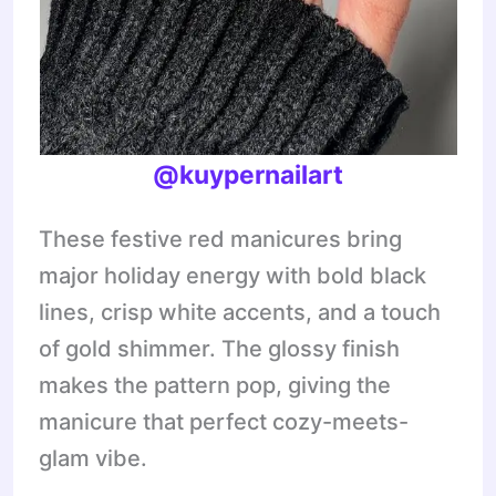
@kuypernailart
These festive red manicures bring
major holiday energy with bold black
lines, crisp white accents, and a touch
of gold shimmer. The glossy finish
makes the pattern pop, giving the
manicure that perfect cozy-meets-
glam vibe.