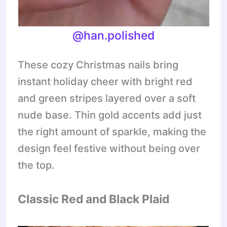
@han.polished
These cozy Christmas nails bring
instant holiday cheer with bright red
and green stripes layered over a soft
nude base. Thin gold accents add just
the right amount of sparkle, making the
design feel festive without being over
the top.
Classic Red and Black Plaid