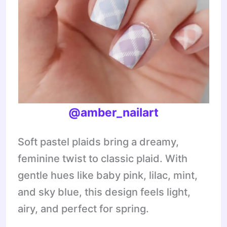
@amber_nailart
Soft pastel plaids bring a dreamy,
feminine twist to classic plaid. With
gentle hues like baby pink, lilac, mint,
and sky blue, this design feels light,
airy, and perfect for spring.