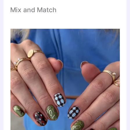
Mix and Match