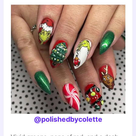
@polishedbycolette