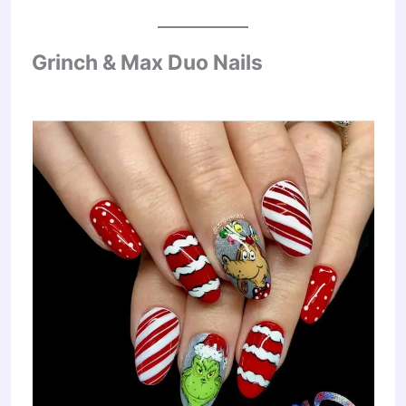
Grinch & Max Duo Nails