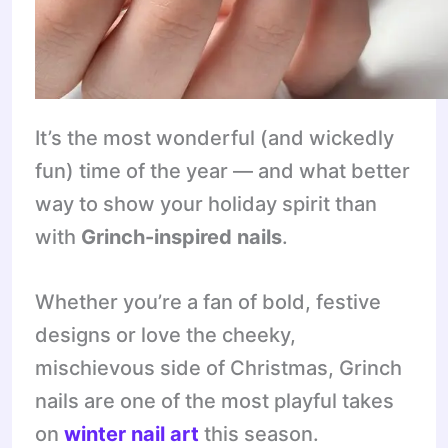
It’s the most wonderful (and wickedly
fun) time of the year — and what better
way to show your holiday spirit than
with
Grinch-inspired nails
.
Whether you’re a fan of bold, festive
designs or love the cheeky,
mischievous side of Christmas, Grinch
nails are one of the most playful takes
on
winter nail art
this season.