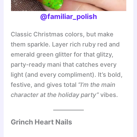
@familiar_polish
Classic Christmas colors, but make
them sparkle. Layer rich ruby red and
emerald green glitter for that glitzy,
party-ready mani that catches every
light (and every compliment). It’s bold,
festive, and gives total
“I’m the main
character at the holiday party”
vibes.
Grinch Heart Nails