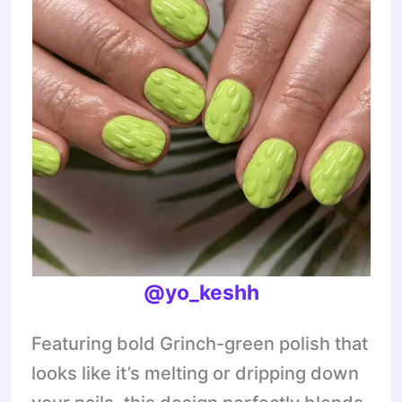
@yo_keshh
Featuring bold Grinch-green polish that
looks like it’s melting or dripping down