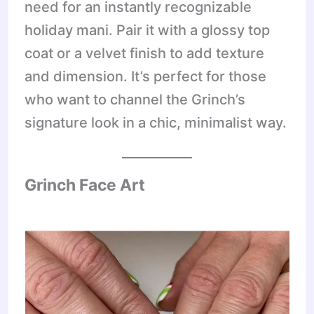
need for an instantly recognizable
holiday mani. Pair it with a glossy top
coat or a velvet finish to add texture
and dimension. It’s perfect for those
who want to channel the Grinch’s
signature look in a chic, minimalist way.
Grinch Face Art