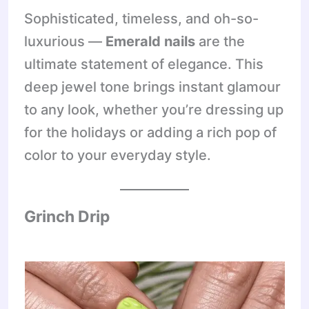
Sophisticated, timeless, and oh-so-
luxurious —
Emerald nails
are the
ultimate statement of elegance. This
deep jewel tone brings instant glamour
to any look, whether you’re dressing up
for the holidays or adding a rich pop of
color to your everyday style.
Grinch Drip