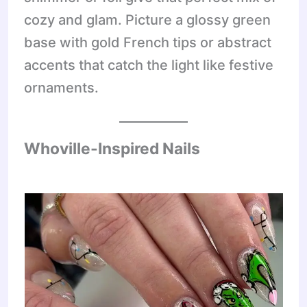
cozy and glam. Picture a glossy green
base with gold French tips or abstract
accents that catch the light like festive
ornaments.
Whoville-Inspired Nails