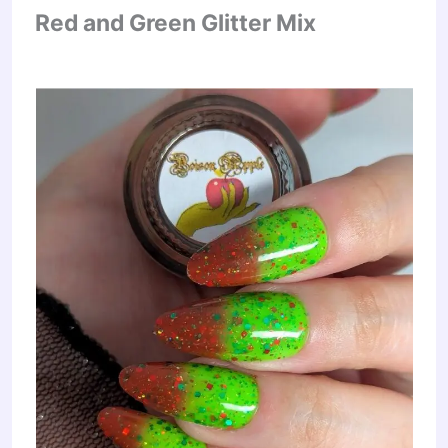
Red and Green Glitter Mix