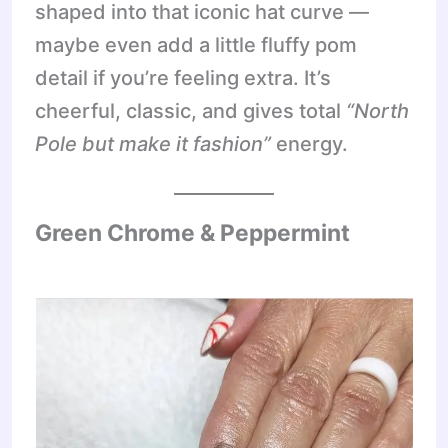
shaped into that iconic hat curve —
maybe even add a little fluffy pom
detail if you’re feeling extra. It’s
cheerful, classic, and gives total
“North
Pole but make it fashion”
energy.
Green Chrome & Peppermint