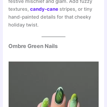
festive mischief and glam. Add fuzzy
textures,
candy-cane
stripes, or tiny
hand-painted details for that cheeky
holiday twist.
Ombre Green Nails