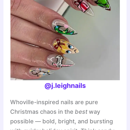
@j.leighnails
Whoville-inspired nails are pure
Christmas chaos in the
best
way
possible — bold, bright, and bursting