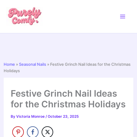
Skip
to
content
Home
»
Seasonal Nails
»
Festive Grinch Nail Ideas for the Christmas
Holidays
Festive Grinch Nail Ideas
for the Christmas Holidays
By
Victoria Monroe
/
October 23, 2025