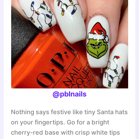
@pblnails
Nothing says festive like tiny Santa hats
on your fingertips. Go for a bright
cherry-red base with crisp white tips