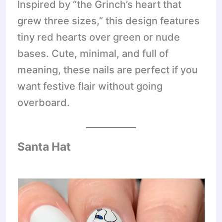
Inspired by “the Grinch’s heart that
grew three sizes,” this design features
tiny red hearts over green or nude
bases. Cute, minimal, and full of
meaning, these nails are perfect if you
want festive flair without going
overboard.
Santa Hat