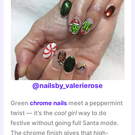
@nailsby_valerierose
Green
chrome nails
meet a peppermint
twist — it’s the
cool girl
way to do
festive without going full Santa mode.
The chrome finish gives that high-