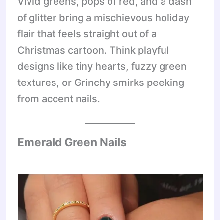
Vivid greens, pops of red, and a dash
of glitter bring a mischievous holiday
flair that feels straight out of a
Christmas cartoon. Think playful
designs like tiny hearts, fuzzy green
textures, or Grinchy smirks peeking
from accent nails.
Emerald Green Nails