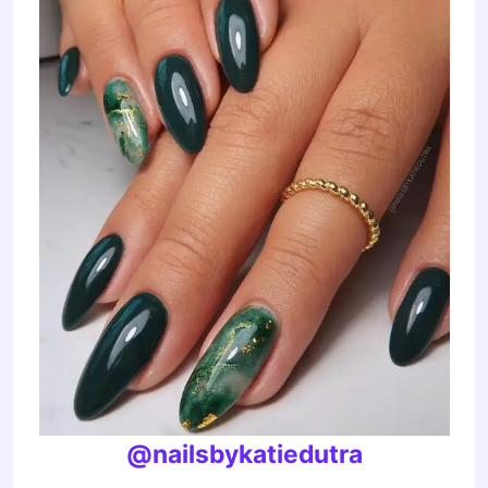
@nailsbykatiedutra