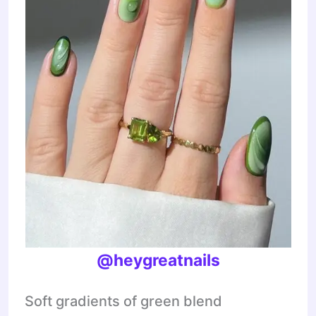
@heygreatnails
Soft gradients of green blend