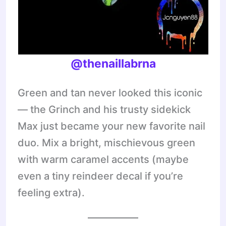
@thenaillabrna
Green and tan never looked this iconic
— the Grinch and his trusty sidekick
Max just became your new favorite nail
duo. Mix a bright, mischievous green
with warm caramel accents (maybe
even a tiny reindeer decal if you’re
feeling extra).