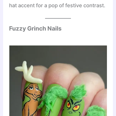
hat accent for a pop of festive contrast.
Fuzzy Grinch Nails