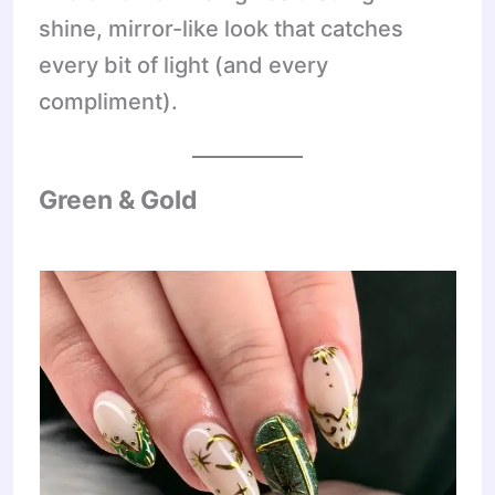
shine, mirror-like look that catches
every bit of light (and every
compliment).
Green & Gold