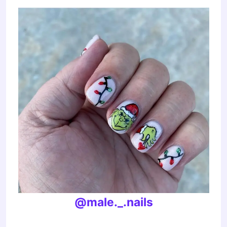
@male._.nails