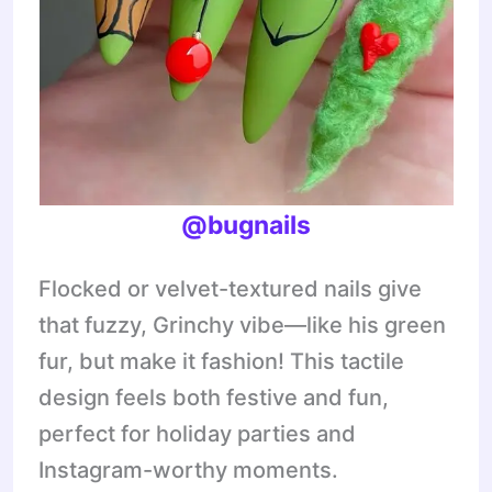
@bugnails
Flocked or velvet-textured nails give
that fuzzy, Grinchy vibe—like his green
fur, but make it fashion! This tactile
design feels both festive and fun,
perfect for holiday parties and
Instagram-worthy moments.