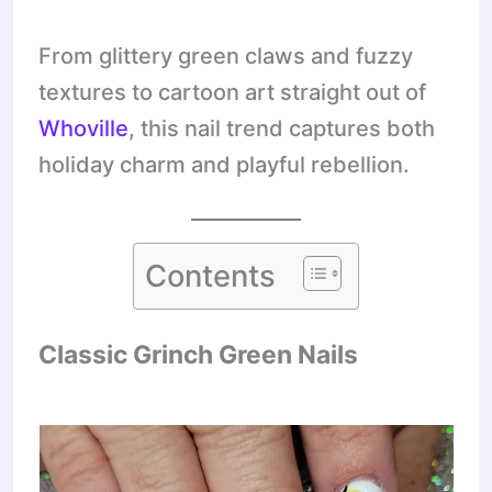
From glittery green claws and fuzzy
textures to cartoon art straight out of
Whoville
, this nail trend captures both
holiday charm and playful rebellion.
Contents
Classic Grinch Green Nails