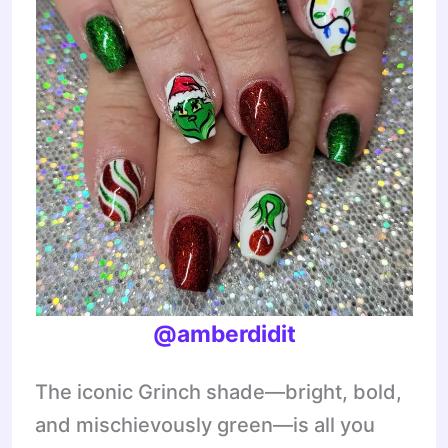
@amberdidit
The iconic Grinch shade—bright, bold,
and mischievously green—is all you