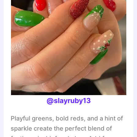
@slayruby13
Playful greens, bold reds, and a hint of
sparkle create the perfect blend of