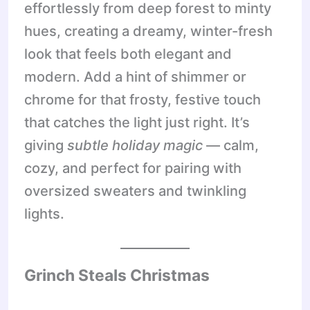
effortlessly from deep forest to minty
hues, creating a dreamy, winter-fresh
look that feels both elegant and
modern. Add a hint of shimmer or
chrome for that frosty, festive touch
that catches the light just right. It’s
giving
subtle holiday magic
— calm,
cozy, and perfect for pairing with
oversized sweaters and twinkling
lights.
Grinch Steals Christmas