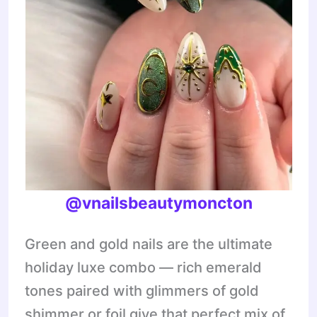
@vnailsbeautymoncton
Green and gold nails are the ultimate
holiday luxe combo — rich emerald
tones paired with glimmers of gold
shimmer or foil give that perfect mix of