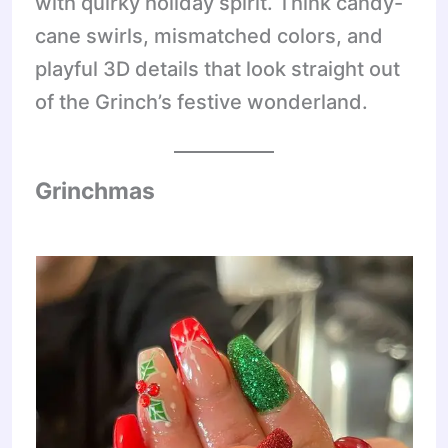
with quirky holiday spirit. Think candy-
cane swirls, mismatched colors, and
playful 3D details that look straight out
of the Grinch’s festive wonderland.
Grinchmas