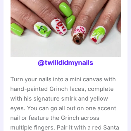
@twilldidmynails
Turn your nails into a mini canvas with
hand-painted Grinch faces, complete
with his signature smirk and yellow
eyes. You can go all out on one accent
nail or feature the Grinch across
multiple fingers. Pair it with a red Santa