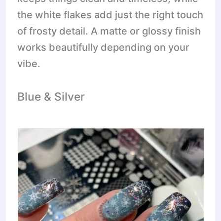
the white flakes add just the right touch
of frosty detail. A matte or glossy finish
works beautifully depending on your
vibe.
Blue & Silver