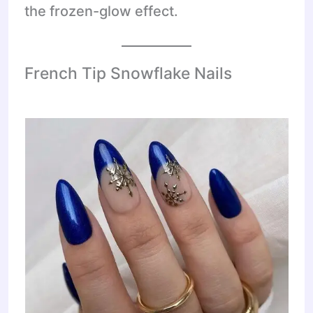
the frozen-glow effect.
French Tip Snowflake Nails