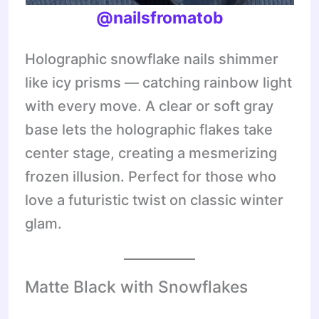
@nailsfromatob
Holographic snowflake nails shimmer
like icy prisms — catching rainbow light
with every move. A clear or soft gray
base lets the holographic flakes take
center stage, creating a mesmerizing
frozen illusion. Perfect for those who
love a futuristic twist on classic winter
glam.
Matte Black with Snowflakes