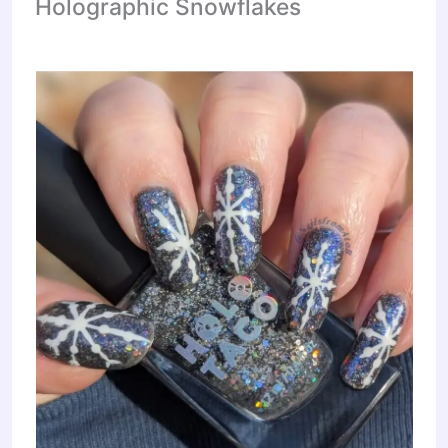
Holographic Snowflakes