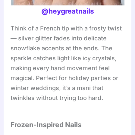
@heygreatnails
Think of a French tip with a frosty twist
— silver glitter fades into delicate
snowflake accents at the ends. The
sparkle catches light like icy crystals,
making every hand movement feel
magical. Perfect for holiday parties or
winter weddings, it’s a mani that
twinkles without trying too hard.
Frozen-Inspired Nails