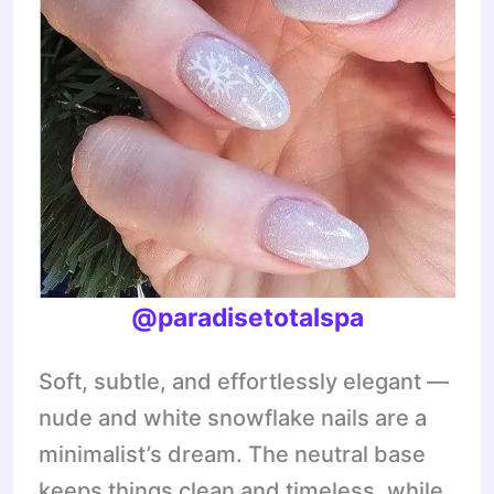
@paradisetotalspa
Soft, subtle, and effortlessly elegant —
nude and white snowflake nails are a
minimalist’s dream. The neutral base
keeps things clean and timeless, while