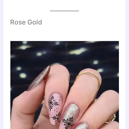
Rose Gold