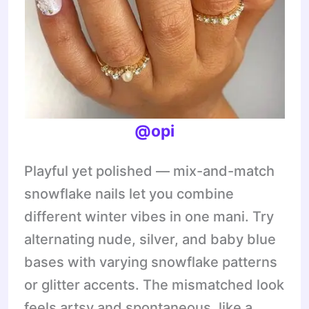
@opi
Playful yet polished — mix-and-match
snowflake nails let you combine
different winter vibes in one mani. Try
alternating nude, silver, and baby blue
bases with varying snowflake patterns
or glitter accents. The mismatched look
feels artsy and spontaneous, like a