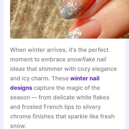
When winter arrives, it’s the perfect
moment to embrace
snowflake nail
ideas
that shimmer with cozy elegance
and icy charm. These
winter nail
designs
capture the magic of the
season — from delicate white flakes
and frosted French tips to silvery
chrome finishes that sparkle like fresh
snow.