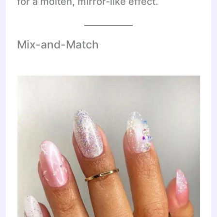
for a molten, mirror-like effect.
Mix-and-Match