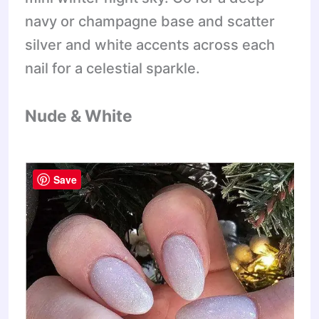
navy or champagne base and scatter
silver and white accents across each
nail for a celestial sparkle.
Nude & White
Save