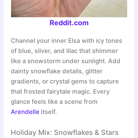
Reddit.com
Channel your inner Elsa with icy tones
of blue, silver, and lilac that shimmer
like a snowstorm under sunlight. Add
dainty snowflake details, glitter
gradients, or crystal gems to capture
that frosted fairytale magic. Every
glance feels like a scene from
Arendelle
itself.
Holiday Mix: Snowflakes & Stars