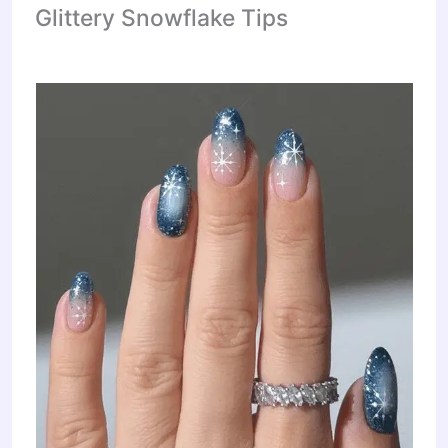
Glittery Snowflake Tips