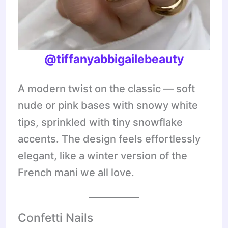
@tiffanyabbigailebeauty
A modern twist on the classic — soft
nude or pink bases with snowy white
tips, sprinkled with tiny snowflake
accents. The design feels effortlessly
elegant, like a winter version of the
French mani we all love.
Confetti Nails