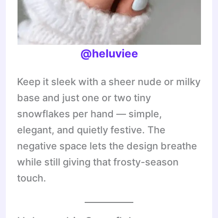
@heluviee
Keep it sleek with a sheer nude or milky
base and just one or two tiny
snowflakes per hand — simple,
elegant, and quietly festive. The
negative space lets the design breathe
while still giving that frosty-season
touch.