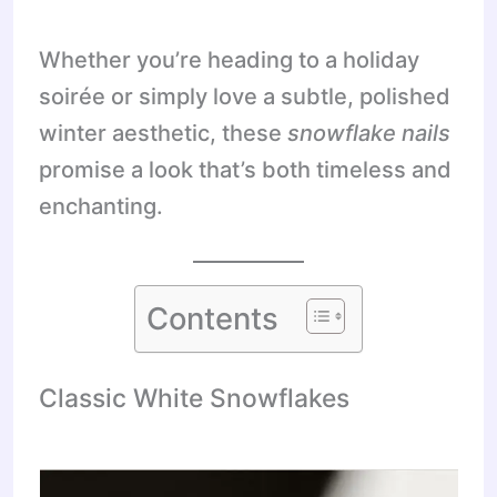
Whether you’re heading to a holiday
soirée or simply love a subtle, polished
winter aesthetic, these
snowflake nails
promise a look that’s both timeless and
enchanting.
Contents
Classic White Snowflakes