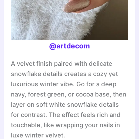
@artdecom
A velvet finish paired with delicate
snowflake details creates a cozy yet
luxurious winter vibe. Go for a deep
navy, forest green, or cocoa base, then
layer on soft white snowflake details
for contrast. The effect feels rich and
touchable, like wrapping your nails in
luxe winter velvet.