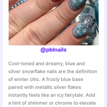
@pblnails
Cool-toned and dreamy, blue and
silver snowflake nails are the definition
of winter chic. A frosty blue base
paired with metallic silver flakes
instantly feels like an icy fairytale. Add
a hint of shimmer or chrome to elevate