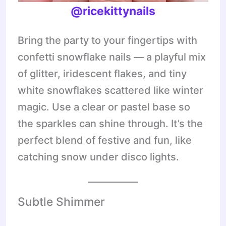
@ricekittynails
Bring the party to your fingertips with
confetti snowflake nails — a playful mix
of glitter, iridescent flakes, and tiny
white snowflakes scattered like winter
magic. Use a clear or pastel base so
the sparkles can shine through. It’s the
perfect blend of festive and fun, like
catching snow under disco lights.
Subtle Shimmer