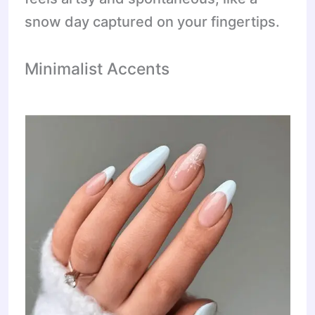
snow day captured on your fingertips.
Minimalist Accents