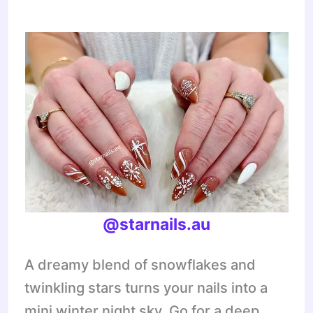
@starnails.au
A dreamy blend of snowflakes and
twinkling stars turns your nails into a
mini winter night sky. Go for a deep