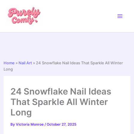
Skip
to
content
Home
»
Nail Art
»
24 Snowflake Nail Ideas That Sparkle All Winter
Long
24 Snowflake Nail Ideas
That Sparkle All Winter
Long
By
Victoria Monroe
/
October 27, 2025