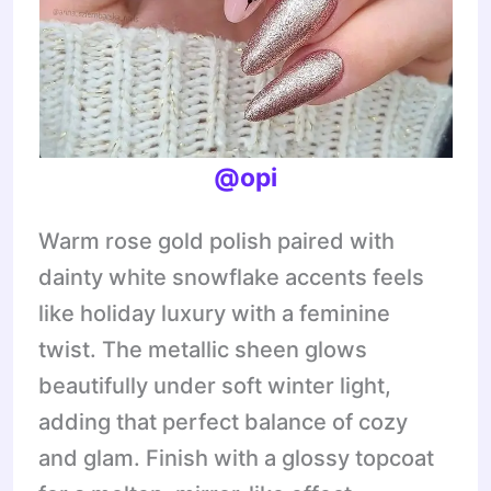
@opi
Warm rose gold polish paired with
dainty white snowflake accents feels
like holiday luxury with a feminine
twist. The metallic sheen glows
beautifully under soft winter light,
adding that perfect balance of cozy
and glam. Finish with a glossy topcoat