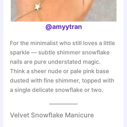
@amyytran
For the minimalist who still loves a little
sparkle — subtle shimmer snowflake
nails are pure understated magic.
Think a sheer nude or pale pink base
dusted with fine shimmer, topped with
a single delicate snowflake or two.
Velvet Snowflake Manicure