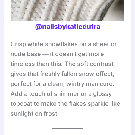
@nailsbykatiedutra
Crisp white snowflakes on a sheer or
nude base — it doesn’t get more
timeless than this. The soft contrast
gives that freshly fallen snow effect,
perfect for a clean, wintry manicure.
Add a touch of shimmer or a glossy
topcoat to make the flakes sparkle like
sunlight on frost.