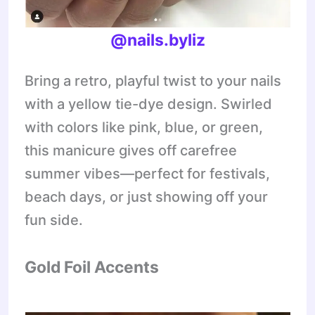
@nails.byliz
Bring a retro, playful twist to your nails
with a yellow tie-dye design. Swirled
with colors like pink, blue, or green,
this manicure gives off carefree
summer vibes—perfect for festivals,
beach days, or just showing off your
fun side.
Gold Foil Accents