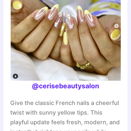
@cerisebeautysalon
Give the classic French nails a cheerful
twist with sunny yellow tips. This
playful update feels fresh, modern, and