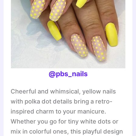
@pbs_nails
Cheerful and whimsical, yellow nails
with polka dot details bring a retro-
inspired charm to your manicure.
Whether you go for tiny white dots or
mix in colorful ones, this playful design