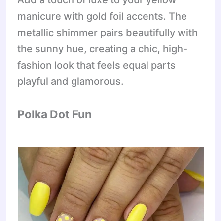
Add a touch of luxe to your yellow
manicure with gold foil accents. The
metallic shimmer pairs beautifully with
the sunny hue, creating a chic, high-
fashion look that feels equal parts
playful and glamorous.
Polka Dot Fun