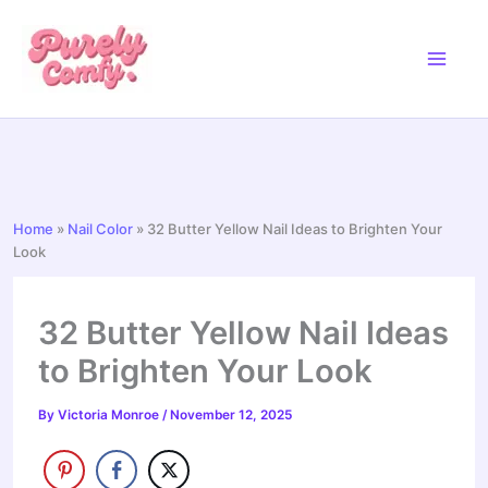
Skip
to
content
Home
»
Nail Color
»
32 Butter Yellow Nail Ideas to Brighten Your
Look
32 Butter Yellow Nail Ideas
to Brighten Your Look
By
Victoria Monroe
/
November 12, 2025