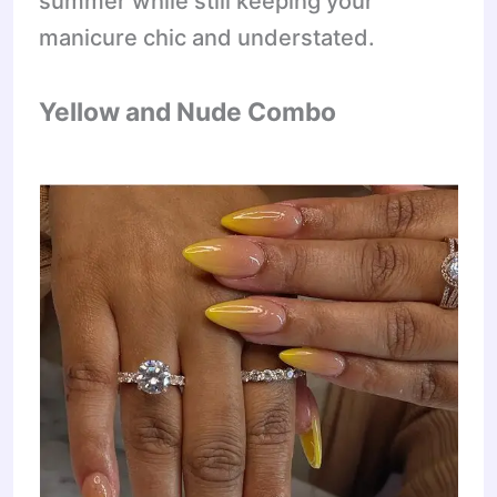
summer while still keeping your
manicure chic and understated.
Yellow and Nude Combo