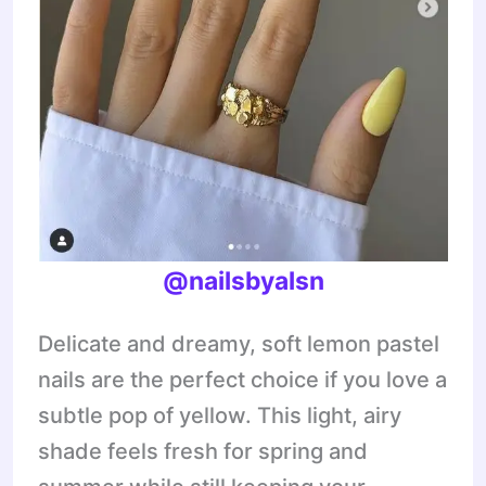
@nailsbyalsn
Delicate and dreamy, soft lemon pastel
nails are the perfect choice if you love a
subtle pop of yellow. This light, airy
shade feels fresh for spring and