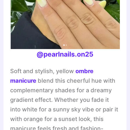
@pearlnails.on25
Soft and stylish, yellow
ombre
manicure
blend this cheerful hue with
complementary shades for a dreamy
gradient effect. Whether you fade it
into white for a sunny sky vibe or pair it
with orange for a sunset look, this
manicure feels fresh and fashion-