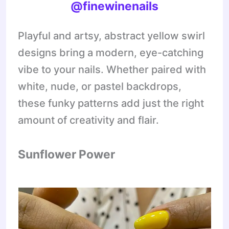
@finewinenails
Playful and artsy, abstract yellow swirl
designs bring a modern, eye-catching
vibe to your nails. Whether paired with
white, nude, or pastel backdrops,
these funky patterns add just the right
amount of creativity and flair.
Sunflower Power