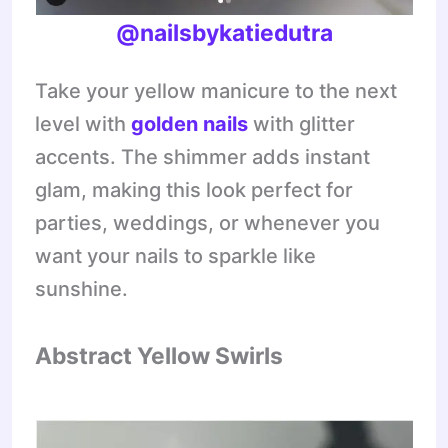
@nailsbykatiedutra
Take your yellow manicure to the next
level with
golden nails
with glitter
accents. The shimmer adds instant
glam, making this look perfect for
parties, weddings, or whenever you
want your nails to sparkle like
sunshine.
Abstract Yellow Swirls