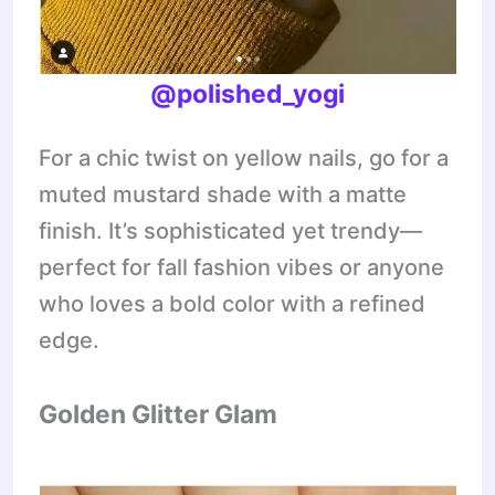
@polished_yogi
For a chic twist on yellow nails, go for a
muted mustard shade with a matte
finish. It’s sophisticated yet trendy—
perfect for fall fashion vibes or anyone
who loves a bold color with a refined
edge.
Golden Glitter Glam