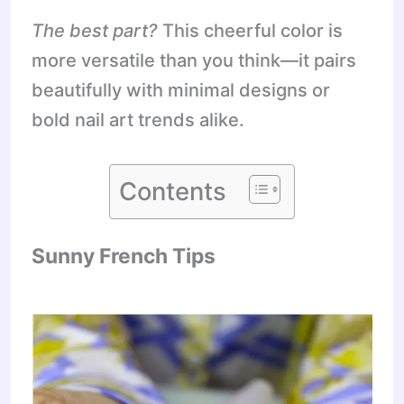
The best part?
This cheerful color is
more versatile than you think—it pairs
beautifully with minimal designs or
bold nail art trends alike.
Contents
Sunny French Tips