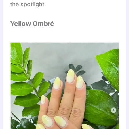
the spotlight.
Yellow Ombré