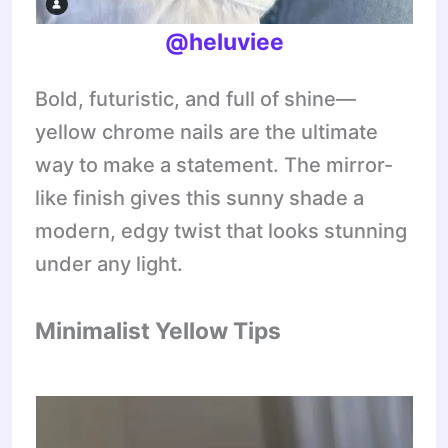
@heluviee
Bold, futuristic, and full of shine—
yellow chrome nails are the ultimate
way to make a statement. The mirror-
like finish gives this sunny shade a
modern, edgy twist that looks stunning
under any light.
Minimalist Yellow Tips