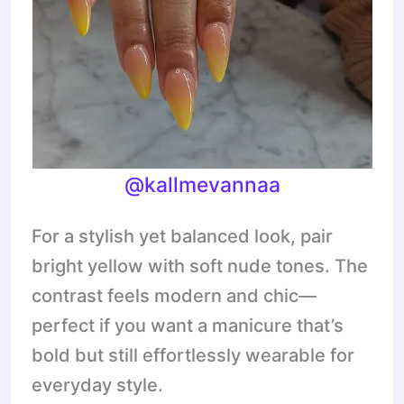
@
kallmevannaa
For a stylish yet balanced look, pair
bright yellow with soft nude tones. The
contrast feels modern and chic—
perfect if you want a manicure that’s
bold but still effortlessly wearable for
everyday style.