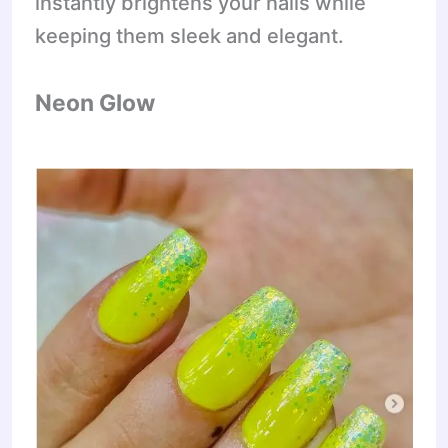
instantly brightens your nails while
keeping them sleek and elegant.
Neon Glow