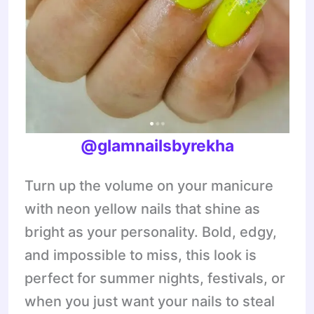
@glamnailsbyrekha
Turn up the volume on your manicure
with neon yellow nails that shine as
bright as your personality. Bold, edgy,
and impossible to miss, this look is
perfect for summer nights, festivals, or
when you just want your nails to steal