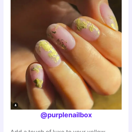
@purplenailbox