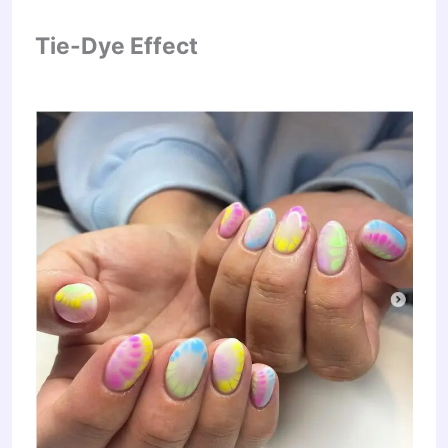
Tie-Dye Effect