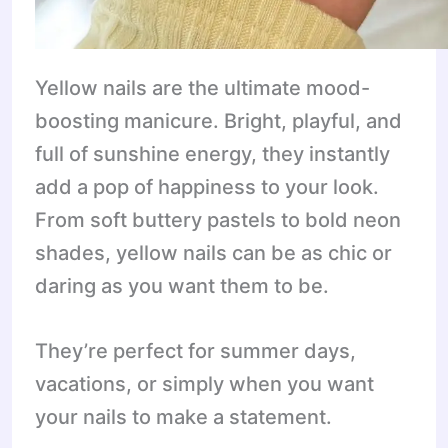
Yellow nails are the ultimate mood-
boosting manicure. Bright, playful, and
full of sunshine energy, they instantly
add a pop of happiness to your look.
From soft buttery pastels to bold neon
shades, yellow nails can be as chic or
daring as you want them to be.
They’re perfect for summer days,
vacations, or simply when you want
your nails to make a statement.