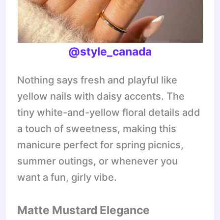
@style_canada
Nothing says fresh and playful like
yellow nails with daisy accents. The
tiny white-and-yellow floral details add
a touch of sweetness, making this
manicure perfect for spring picnics,
summer outings, or whenever you
want a fun, girly vibe.
Matte Mustard Elegance