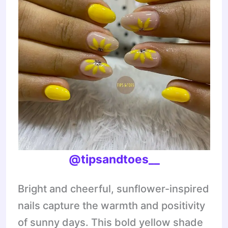
@tipsandtoes__
Bright and cheerful, sunflower-inspired
nails capture the warmth and positivity
of sunny days. This bold yellow shade