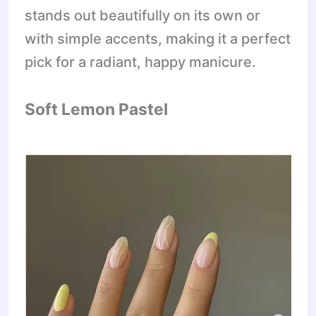
stands out beautifully on its own or
with simple accents, making it a perfect
pick for a radiant, happy manicure.
Soft Lemon Pastel