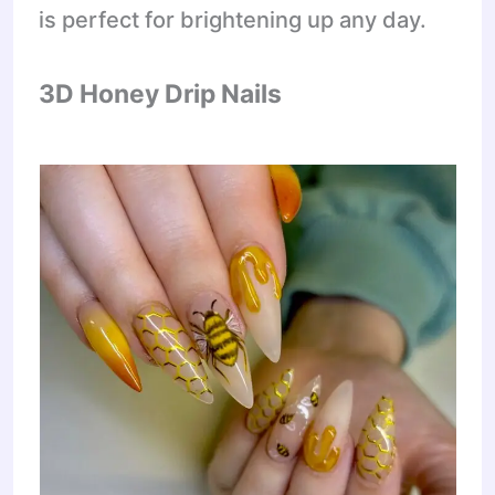
is perfect for brightening up any day.
3D Honey Drip Nails