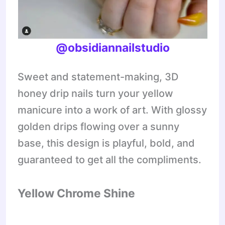
@obsidiannailstudio
Sweet and statement-making, 3D
honey drip nails turn your yellow
manicure into a work of art. With glossy
golden drips flowing over a sunny
base, this design is playful, bold, and
guaranteed to get all the compliments.
Yellow Chrome Shine