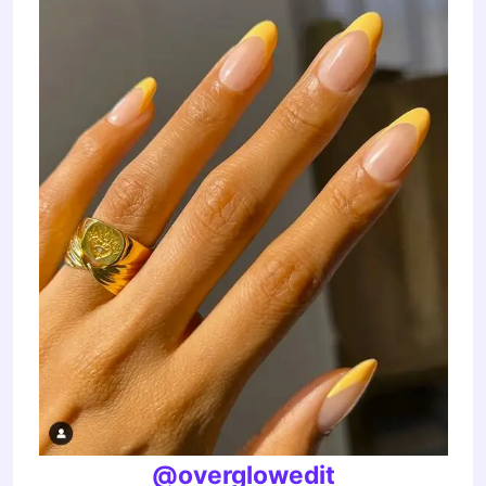
@overglowedit