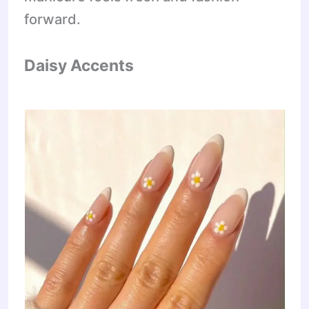
forward.
Daisy Accents