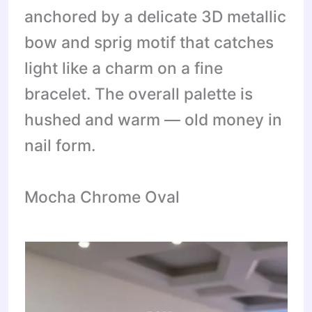
anchored by a delicate 3D metallic
bow and sprig motif that catches
light like a charm on a fine
bracelet. The overall palette is
hushed and warm — old money in
nail form.
Mocha Chrome Oval