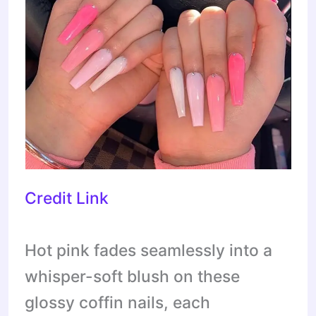
Credit Link
Hot pink fades seamlessly into a
whisper-soft blush on these
glossy coffin nails, each