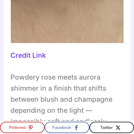
Credit Link
Powdery rose meets aurora
shimmer in a finish that shifts
between blush and champagne
depending on the light —
impossibly soft and endlessly
Pinterest
Facebook
Twitter
wearable. These short almonds