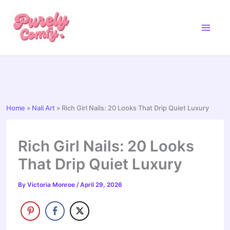
Skip
to
content
Home
»
Nail Art
»
Rich Girl Nails: 20 Looks That Drip Quiet Luxury
Rich Girl Nails: 20 Looks
That Drip Quiet Luxury
By
Victoria Monroe
/
April 29, 2026