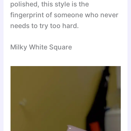
polished, this style is the
fingerprint of someone who never
needs to try too hard.
Milky White Square