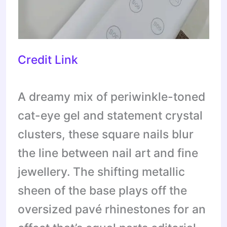
Credit Link
A dreamy mix of periwinkle-toned
cat-eye gel and statement crystal
clusters, these square nails blur
the line between nail art and fine
jewellery. The shifting metallic
sheen of the base plays off the
oversized pavé rhinestones for an