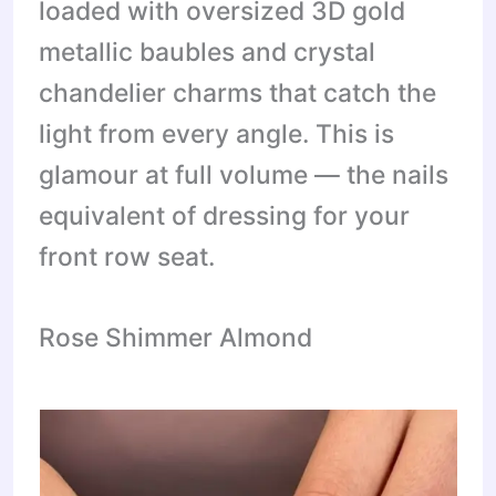
loaded with oversized 3D gold
metallic baubles and crystal
chandelier charms that catch the
light from every angle. This is
glamour at full volume — the nails
equivalent of dressing for your
front row seat.
Rose Shimmer Almond