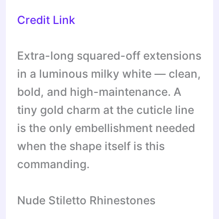
Credit Link
Extra-long squared-off extensions
in a luminous milky white — clean,
bold, and high-maintenance. A
tiny gold charm at the cuticle line
is the only embellishment needed
when the shape itself is this
commanding.
Nude Stiletto Rhinestones