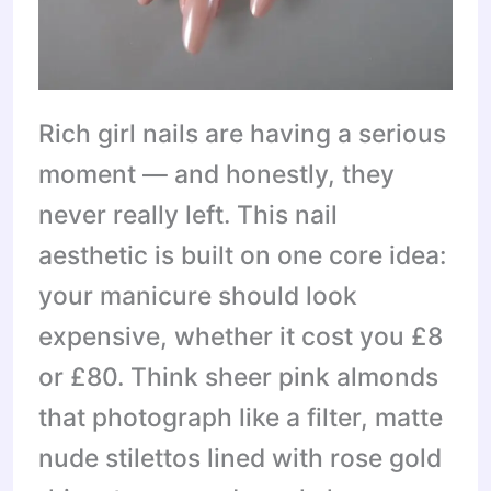
Rich girl nails are having a serious
moment — and honestly, they
never really left. This nail
aesthetic is built on one core idea:
your manicure should look
expensive, whether it cost you £8
or £80. Think sheer pink almonds
that photograph like a filter, matte
nude stilettos lined with rose gold