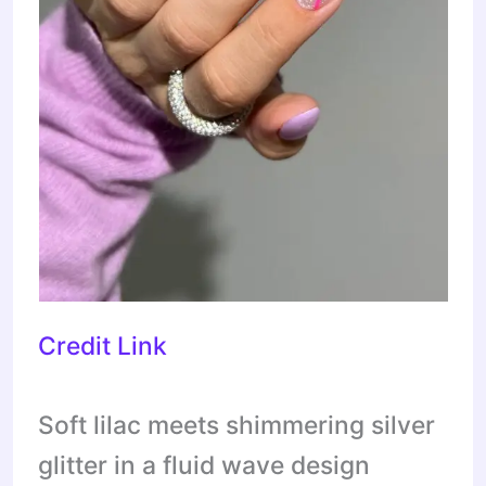
Credit Link
Soft lilac meets shimmering silver
glitter in a fluid wave design