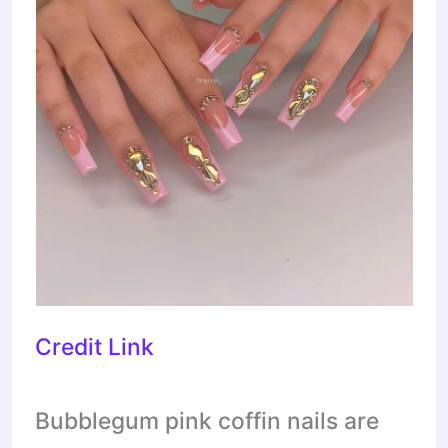
Credit Link
Bubblegum pink coffin nails are