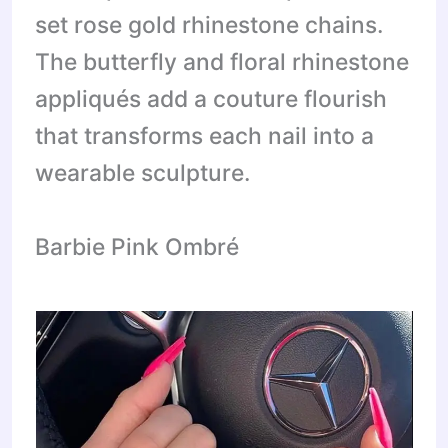
set rose gold rhinestone chains.
The butterfly and floral rhinestone
appliqués add a couture flourish
that transforms each nail into a
wearable sculpture.
Barbie Pink Ombré