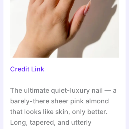
Credit Link
The ultimate quiet-luxury nail — a
barely-there sheer pink almond
that looks like skin, only better.
Long, tapered, and utterly