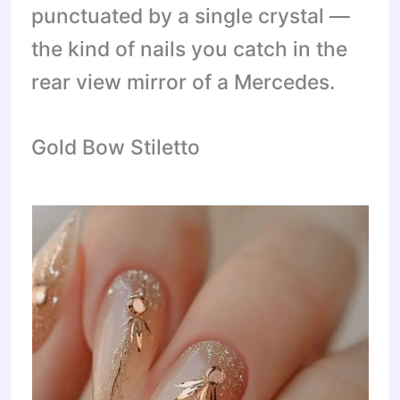
punctuated by a single crystal —
the kind of nails you catch in the
rear view mirror of a Mercedes.
Gold Bow Stiletto