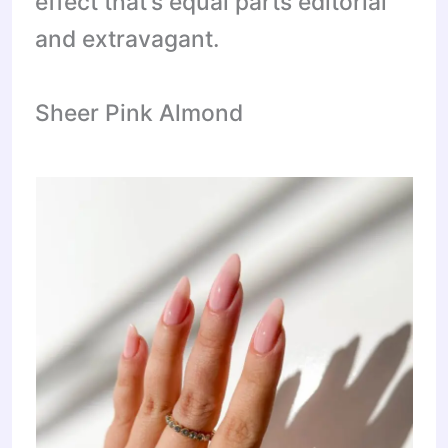
effect that’s equal parts editorial
and extravagant.
Sheer Pink Almond