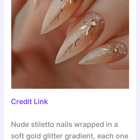
Credit Link
Nude stiletto nails wrapped in a
soft gold glitter gradient, each one