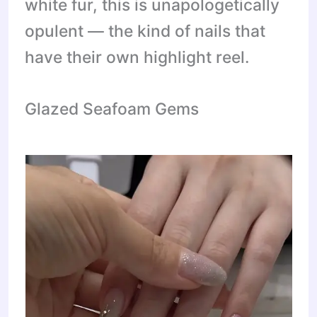
white fur, this is unapologetically
opulent — the kind of nails that
have their own highlight reel.
Glazed Seafoam Gems