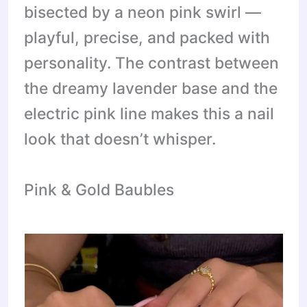
bisected by a neon pink swirl —
playful, precise, and packed with
personality. The contrast between
the dreamy lavender base and the
electric pink line makes this a nail
look that doesn’t whisper.
Pink & Gold Baubles