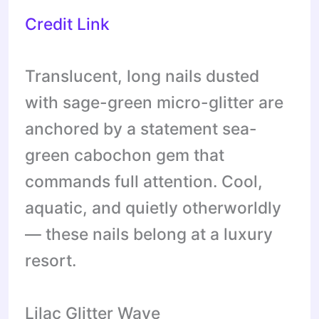
Credit Link
Translucent, long nails dusted
with sage-green micro-glitter are
anchored by a statement sea-
green cabochon gem that
commands full attention. Cool,
aquatic, and quietly otherworldly
— these nails belong at a luxury
resort.
Lilac Glitter Wave