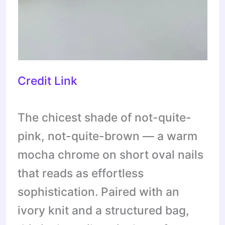
Credit Link
The chicest shade of not-quite-
pink, not-quite-brown — a warm
mocha chrome on short oval nails
that reads as effortless
sophistication. Paired with an
ivory knit and a structured bag,