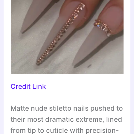
Credit Link
Matte nude stiletto nails pushed to
their most dramatic extreme, lined
from tip to cuticle with precision-