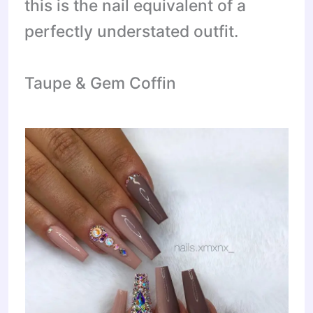
this is the nail equivalent of a
perfectly understated outfit.
Taupe & Gem Coffin