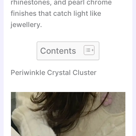
rhinestones, and pearl chrome
finishes that catch light like
jewellery.
Contents
Periwinkle Crystal Cluster