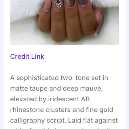
Credit Link
A sophisticated two-tone set in
matte taupe and deep mauve,
elevated by iridescent AB
rhinestone clusters and fine gold
calligraphy script. Laid flat against