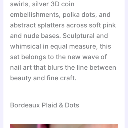
swirls, silver 3D coin
embellishments, polka dots, and
abstract splatters across soft pink
and nude bases. Sculptural and
whimsical in equal measure, this
set belongs to the new wave of
nail art that blurs the line between
beauty and fine craft.
Bordeaux Plaid & Dots