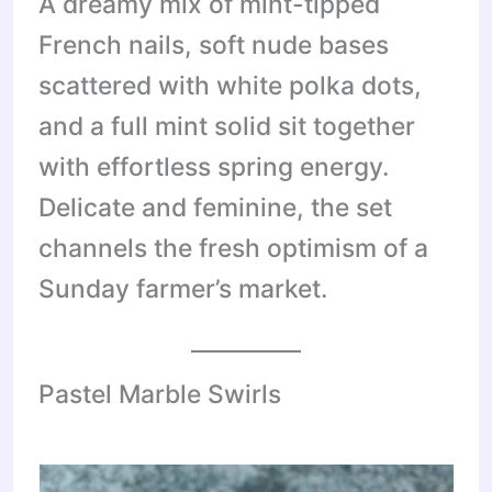
A dreamy mix of mint-tipped
French nails, soft nude bases
scattered with white polka dots,
and a full mint solid sit together
with effortless spring energy.
Delicate and feminine, the set
channels the fresh optimism of a
Sunday farmer’s market.
Pastel Marble Swirls