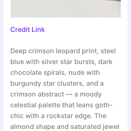
Credit Link
Deep crimson leopard print, steel
blue with silver star bursts, dark
chocolate spirals, nude with
burgundy star clusters, and a
crimson abstract — a moody
celestial palette that leans goth-
chic with a rockstar edge. The
almond shape and saturated jewel