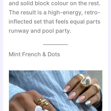
and solid block colour on the rest.
The result is a high-energy, retro-
inflected set that feels equal parts
runway and pool party.
Mint French & Dots