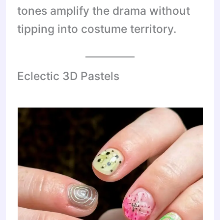
tones amplify the drama without
tipping into costume territory.
Eclectic 3D Pastels