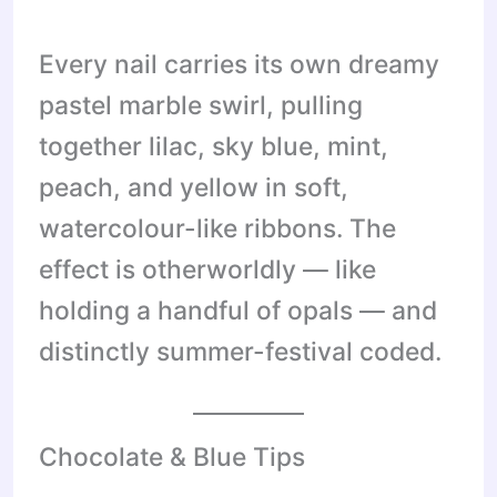
Every nail carries its own dreamy
pastel marble swirl, pulling
together lilac, sky blue, mint,
peach, and yellow in soft,
watercolour-like ribbons. The
effect is otherworldly — like
holding a handful of opals — and
distinctly summer-festival coded.
Chocolate & Blue Tips