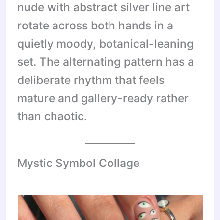
nude with abstract silver line art
rotate across both hands in a
quietly moody, botanical-leaning
set. The alternating pattern has a
deliberate rhythm that feels
mature and gallery-ready rather
than chaotic.
Mystic Symbol Collage