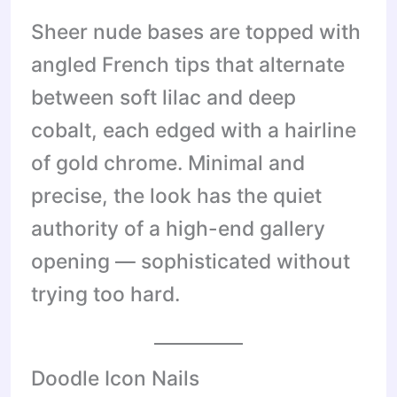
Sheer nude bases are topped with
angled French tips that alternate
between soft lilac and deep
cobalt, each edged with a hairline
of gold chrome. Minimal and
precise, the look has the quiet
authority of a high-end gallery
opening — sophisticated without
trying too hard.
Doodle Icon Nails