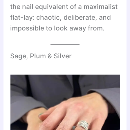
the nail equivalent of a maximalist
flat-lay: chaotic, deliberate, and
impossible to look away from.
Sage, Plum & Silver