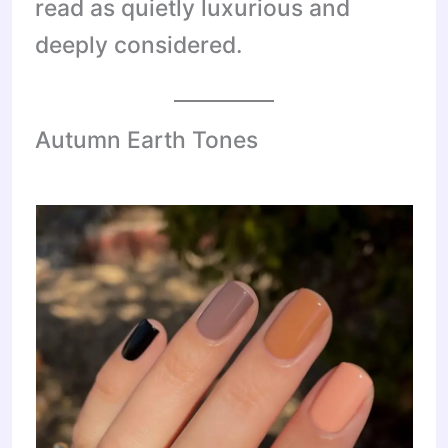
read as quietly luxurious and
deeply considered.
Autumn Earth Tones