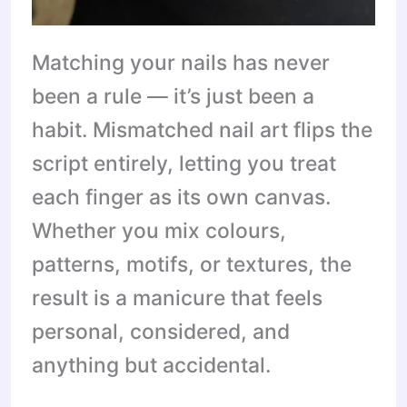
Matching your nails has never
been a rule — it’s just been a
habit. Mismatched nail art flips the
script entirely, letting you treat
each finger as its own canvas.
Whether you mix colours,
patterns, motifs, or textures, the
result is a manicure that feels
personal, considered, and
anything but accidental.