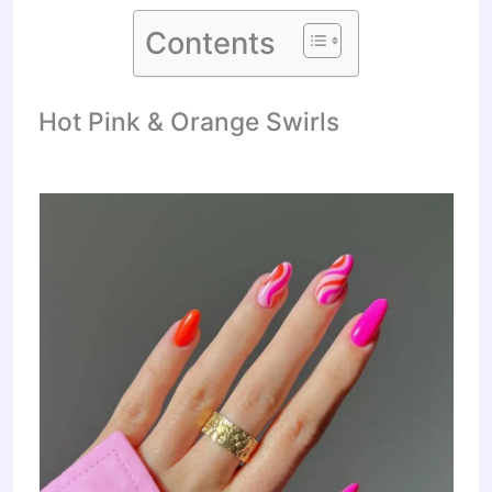
Contents
Hot Pink & Orange Swirls