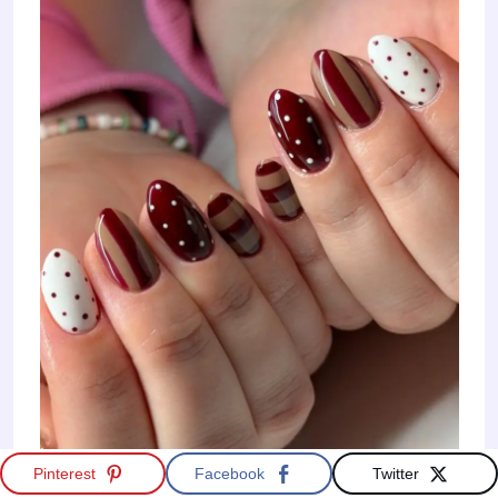
Pinterest
Facebook
Twitter