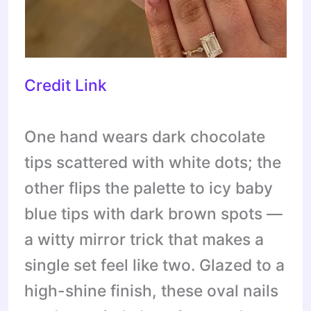
Credit Link
One hand wears dark chocolate
tips scattered with white dots; the
other flips the palette to icy baby
blue tips with dark brown spots —
a witty mirror trick that makes a
single set feel like two. Glazed to a
high-shine finish, these oval nails