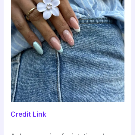
Credit Link