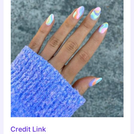
Credit Link