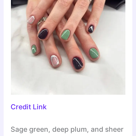
Credit Link
Sage green, deep plum, and sheer