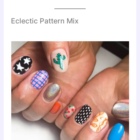
Eclectic Pattern Mix