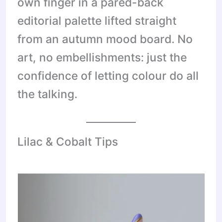
own finger in a pared-back
editorial palette lifted straight
from an autumn mood board. No
art, no embellishments: just the
confidence of letting colour do all
the talking.
Lilac & Cobalt Tips