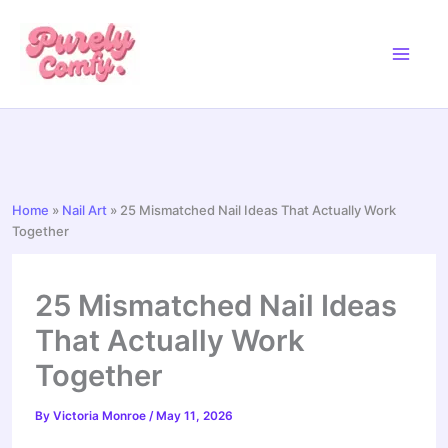
Skip
to
content
Home
»
Nail Art
»
25 Mismatched Nail Ideas That Actually Work
Together
25 Mismatched Nail Ideas
That Actually Work
Together
By
Victoria Monroe
/
May 11, 2026