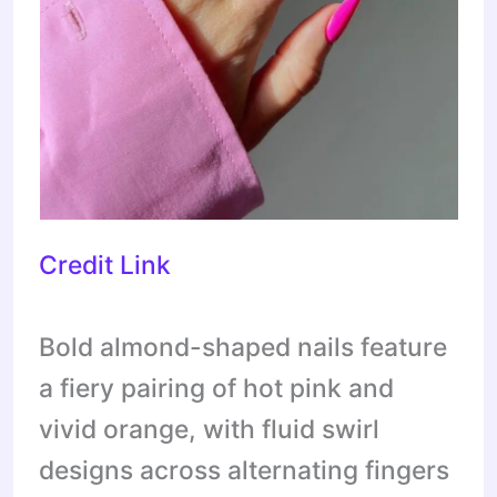
Credit Link
Bold almond-shaped nails feature
a fiery pairing of hot pink and
vivid orange, with fluid swirl
designs across alternating fingers