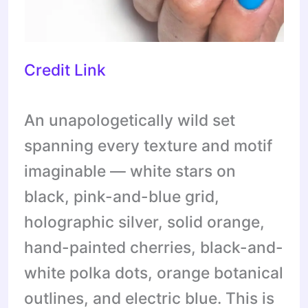
Credit Link
An unapologetically wild set
spanning every texture and motif
imaginable — white stars on
black, pink-and-blue grid,
holographic silver, solid orange,
hand-painted cherries, black-and-
white polka dots, orange botanical
outlines, and electric blue. This is