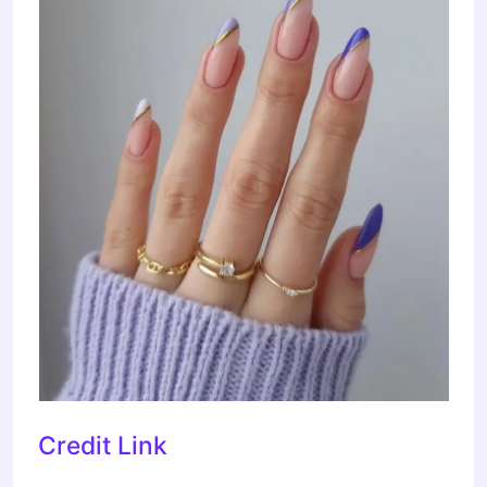
Credit Link