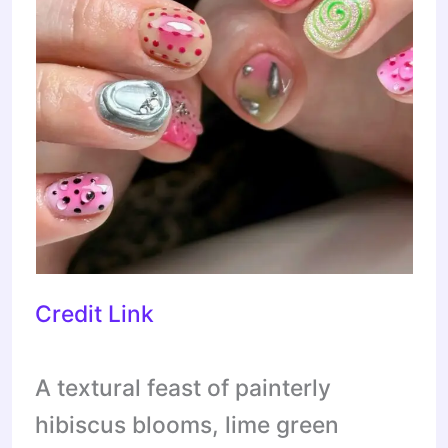
Credit Link
A textural feast of painterly
hibiscus blooms, lime green