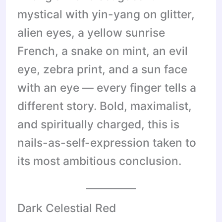
mystical with yin-yang on glitter,
alien eyes, a yellow sunrise
French, a snake on mint, an evil
eye, zebra print, and a sun face
with an eye — every finger tells a
different story. Bold, maximalist,
and spiritually charged, this is
nails-as-self-expression taken to
its most ambitious conclusion.
Dark Celestial Red