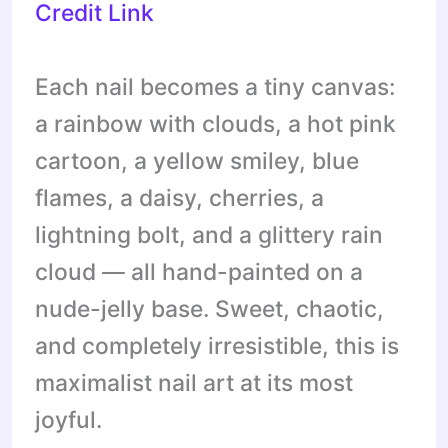
Credit Link
Each nail becomes a tiny canvas:
a rainbow with clouds, a hot pink
cartoon, a yellow smiley, blue
flames, a daisy, cherries, a
lightning bolt, and a glittery rain
cloud — all hand-painted on a
nude-jelly base. Sweet, chaotic,
and completely irresistible, this is
maximalist nail art at its most
joyful.