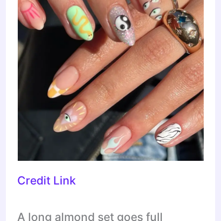
Credit Link
A long almond set goes full