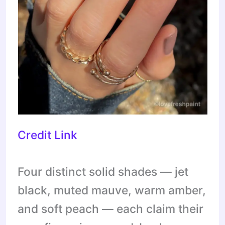
Credit Link
Four distinct solid shades — jet
black, muted mauve, warm amber,
and soft peach — each claim their