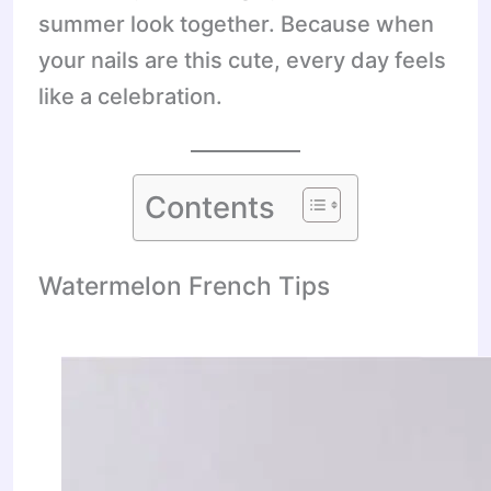
summer look together. Because when
your nails are this cute, every day feels
like a celebration.
Contents
Watermelon French Tips