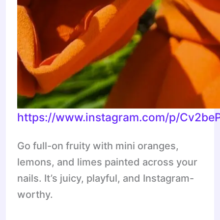
https://www.instagram.com/p/Cv2be
Go full-on fruity with mini oranges,
lemons, and limes painted across your
nails. It’s juicy, playful, and Instagram-
worthy.