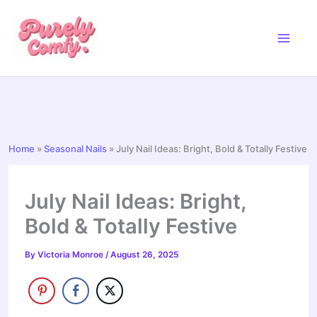
Skip
to
content
Home
»
Seasonal Nails
»
July Nail Ideas: Bright, Bold & Totally Festive
July Nail Ideas: Bright,
Bold & Totally Festive
By
Victoria Monroe
/
August 26, 2025