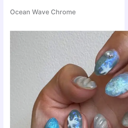
Ocean Wave Chrome