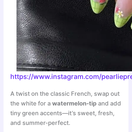
https://www.instagram.com/pearliep
A twist on the classic French, swap out
the white for a
watermelon-tip
and add
tiny green accents—it’s sweet, fresh,
and summer-perfect.