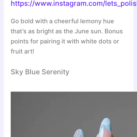
https://www.instagram.com/lets_pol
Go bold with a cheerful lemony hue
that’s as bright as the June sun. Bonus
points for pairing it with white dots or
fruit art!
Sky Blue Serenity