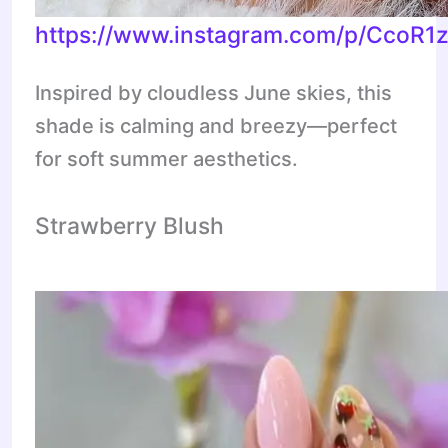
https://www.instagram.com/p/CcoR1
Inspired by cloudless June skies, this
shade is calming and breezy—perfect
for soft summer aesthetics.
Strawberry Blush