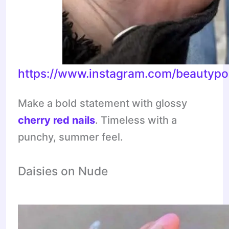
https://www.instagram.com/beauty
Make a bold statement with glossy
cherry red nails
. Timeless with a
punchy, summer feel.
Daisies on Nude