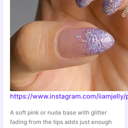
https://www.instagram.com/iiamjell
A soft pink or nude base with glitter
fading from the tips adds just enough