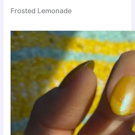
Frosted Lemonade