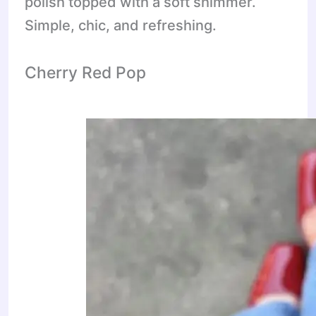
polish topped with a soft shimmer.
Simple, chic, and refreshing.
Cherry Red Pop