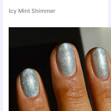
Icy Mint Shimmer