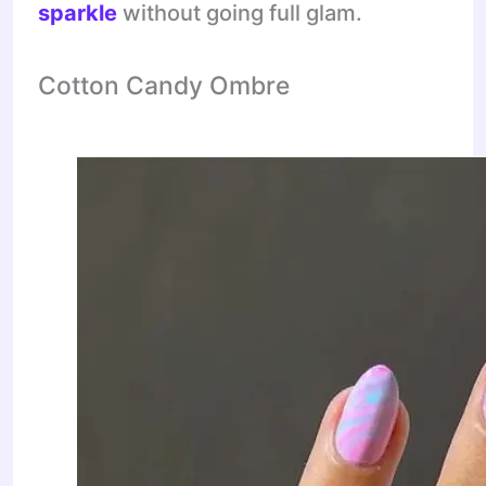
sparkle
without going full glam.
Cotton Candy Ombre