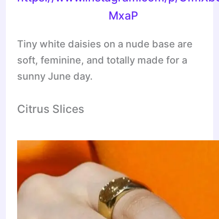
MxaP
Tiny white daisies on a nude base are
soft, feminine, and totally made for a
sunny June day.
Citrus Slices