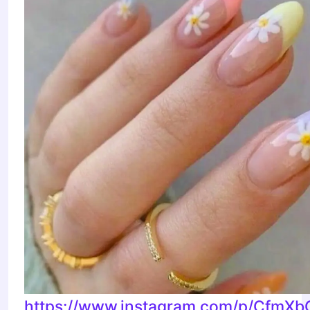
https://www.instagram.com/p/CfmXb