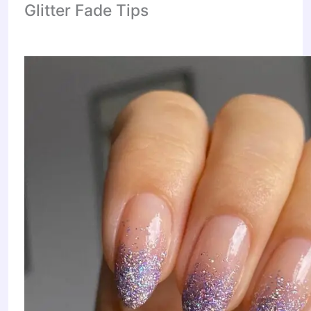
Glitter Fade Tips