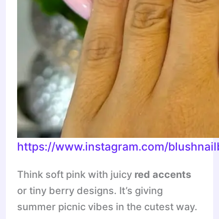
https://www.instagram.com/blushna
Think soft pink with juicy
red accents
or tiny berry designs. It’s giving
summer picnic vibes in the cutest way.