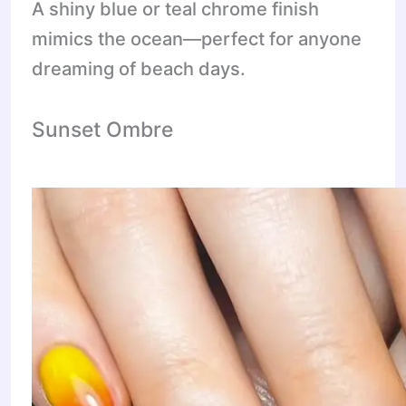
A shiny blue or teal chrome finish
mimics the ocean—perfect for anyone
dreaming of beach days.
Sunset Ombre