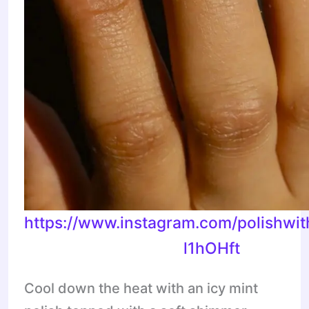
https://www.instagram.com/polishwi
l1hOHft
Cool down the heat with an icy mint