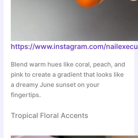
https://www.instagram.com/nailexe
Blend warm hues like coral, peach, and
pink to create a gradient that looks like
a dreamy June sunset on your
fingertips.
Tropical Floral Accents