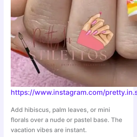
https://www.instagram.com/pretty.in.
Add hibiscus, palm leaves, or mini
florals over a nude or pastel base. The
vacation vibes are instant.