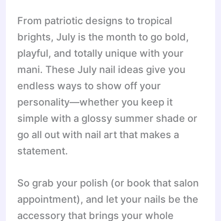
From patriotic designs to tropical
brights, July is the month to go bold,
playful, and totally unique with your
mani. These July nail ideas give you
endless ways to show off your
personality—whether you keep it
simple with a glossy summer shade or
go all out with nail art that makes a
statement.
So grab your polish (or book that salon
appointment), and let your nails be the
accessory that brings your whole