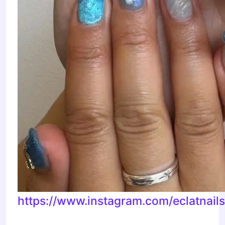
https://www.instagram.com/eclatnail