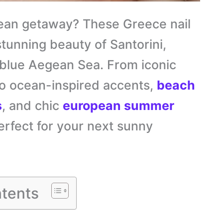
ean getaway? These Greece nail
stunning beauty of Santorini,
-blue Aegean Sea. From iconic
to ocean-inspired accents,
beach
s
, and chic
european summer
erfect for your next sunny
tents