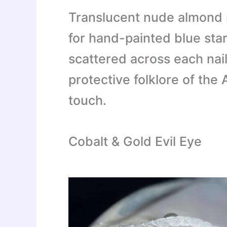
Translucent nude almond 
for hand-painted blue star
scattered across each nai
protective folklore of the
touch.
Cobalt & Gold Evil Eye