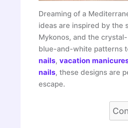
Dreaming of a Mediterran
ideas are inspired by the 
Mykonos, and the crystal
blue-and-white patterns 
nails
,
vacation manicure
nails
, these designs are p
escape.
Con