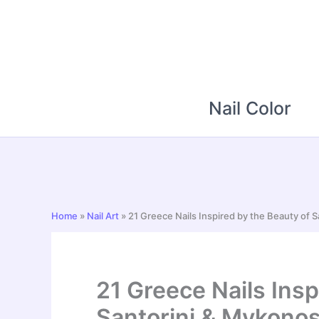
Skip
to
content
Nail Color
Home
»
Nail Art
»
21 Greece Nails Inspired by the Beauty of 
21 Greece Nails Insp
Santorini & Mykono