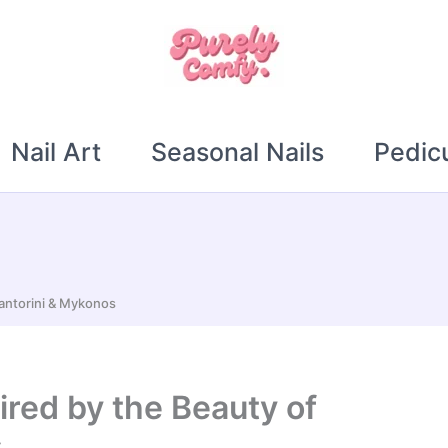
Nail Art
Seasonal Nails
Pedic
Santorini & Mykonos
ired by the Beauty of
s