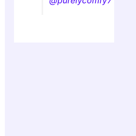
@purelycomfy7