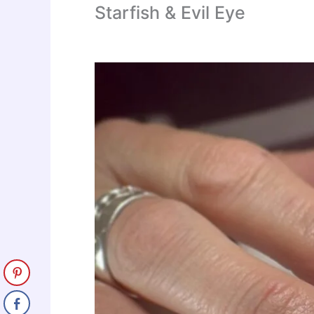
Starfish & Evil Eye