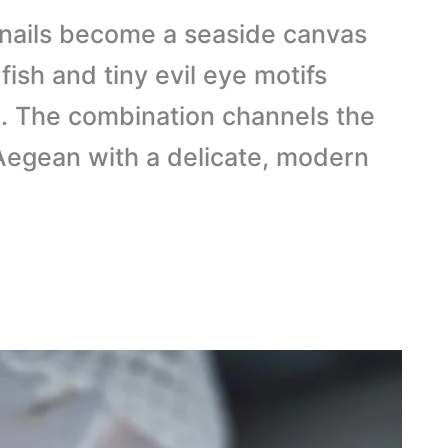
nails become a seaside canvas
fish and tiny evil eye motifs
l. The combination channels the
 Aegean with a delicate, modern