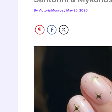
By
Victoria Monroe
/
May 25, 2026