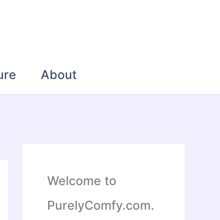
ure
About
Welcome to
PurelyComfy.com.