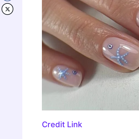
Credit Link