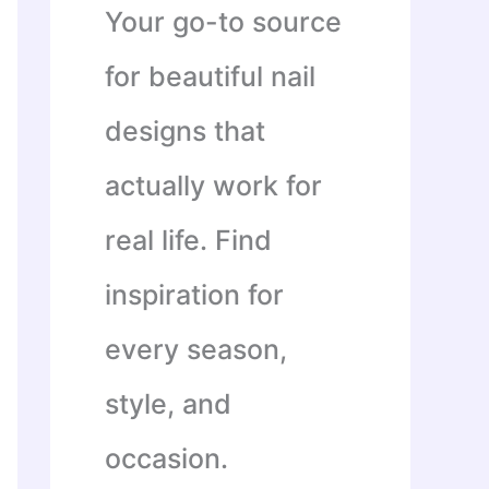
Your go-to source
for beautiful nail
designs that
actually work for
real life. Find
inspiration for
every season,
style, and
occasion.