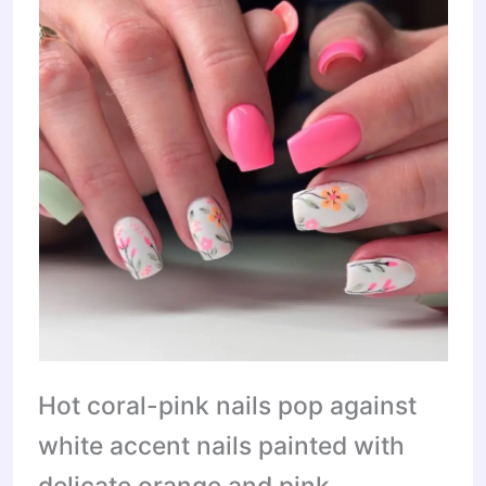
Hot coral-pink nails pop against
white accent nails painted with
delicate orange and pink