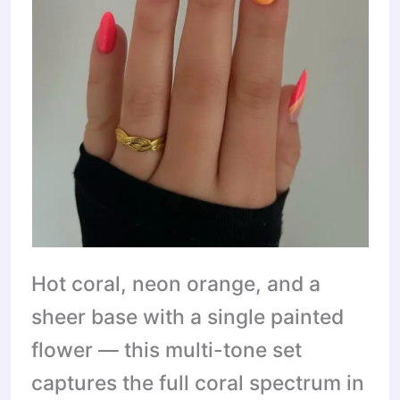
Hot coral, neon orange, and a
sheer base with a single painted
flower — this multi-tone set
captures the full coral spectrum in