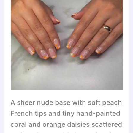
A sheer nude base with soft peach
French tips and tiny hand-painted
coral and orange daisies scattered