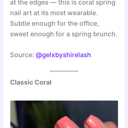
at the edges — this is coral spring
nail art at its most wearable.
Subtle enough for the office,
sweet enough for a spring brunch.
Source:
@gelxbyshirelash
Classic Coral