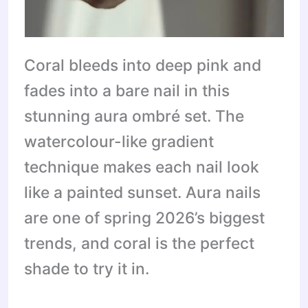
Coral bleeds into deep pink and
fades into a bare nail in this
stunning aura ombré set. The
watercolour-like gradient
technique makes each nail look
like a painted sunset. Aura nails
are one of spring 2026’s biggest
trends, and coral is the perfect
shade to try it in.