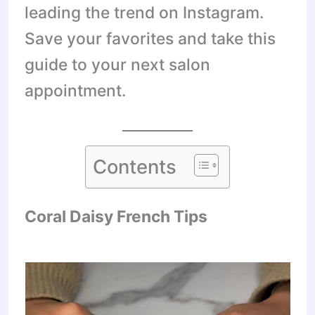
leading the trend on Instagram.
Save your favorites and take this
guide to your next salon
appointment.
Contents
Coral Daisy French Tips