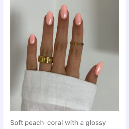
Soft peach-coral with a glossy