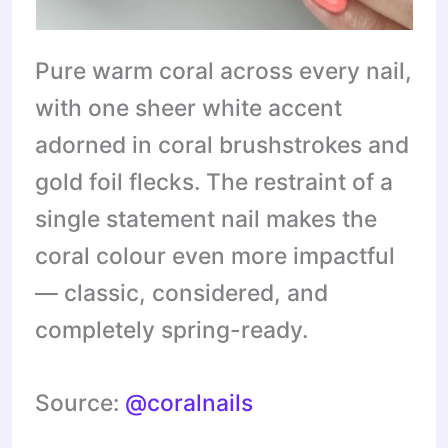
Pure warm coral across every nail,
with one sheer white accent
adorned in coral brushstrokes and
gold foil flecks. The restraint of a
single statement nail makes the
coral colour even more impactful
— classic, considered, and
completely spring-ready.
Source:
@coralnails