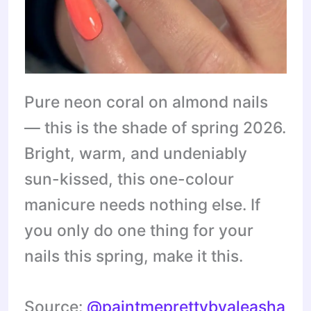
Pure neon coral on almond nails
— this is the shade of spring 2026.
Bright, warm, and undeniably
sun-kissed, this one-colour
manicure needs nothing else. If
you only do one thing for your
nails this spring, make it this.
Source:
@paintmeprettybyaleasha