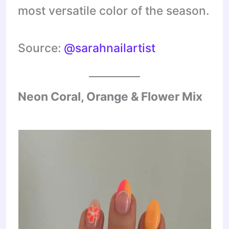
most versatile color of the season.
Source:
@sarahnailartist
Neon Coral, Orange & Flower Mix