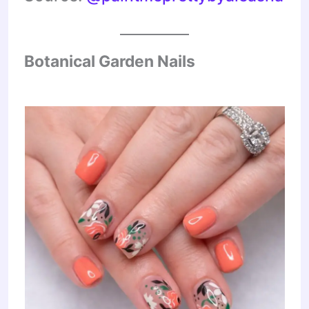
Botanical Garden Nails