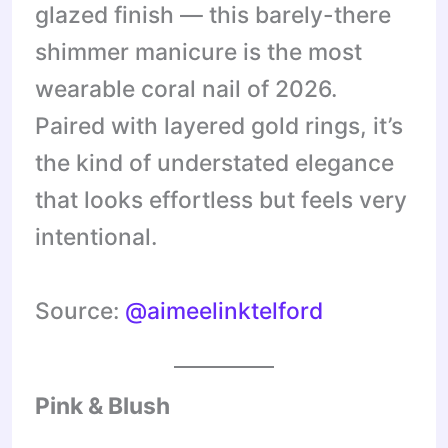
glazed finish — this barely-there
shimmer manicure is the most
wearable coral nail of 2026.
Paired with layered gold rings, it’s
the kind of understated elegance
that looks effortless but feels very
intentional.
Source:
@aimeelinktelford
Pink & Blush