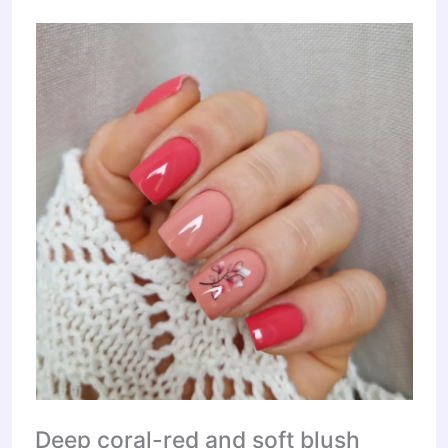
Deep coral-red and soft blush