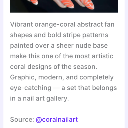
Vibrant orange-coral abstract fan
shapes and bold stripe patterns
painted over a sheer nude base
make this one of the most artistic
coral designs of the season.
Graphic, modern, and completely
eye-catching — a set that belongs
in a nail art gallery.
Source:
@coralnailart