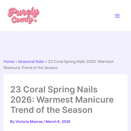
Skip
to
content
Home
»
Seasonal Nails
»
23 Coral Spring Nails 2026: Warmest
Manicure Trend of the Season
23 Coral Spring Nails
2026: Warmest Manicure
Trend of the Season
By
Victoria Monroe
/
March 6, 2026