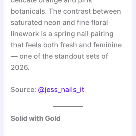
botanicals. The contrast between
saturated neon and fine floral
linework is a spring nail pairing
that feels both fresh and feminine
— one of the standout sets of
2026.
Source:
@jess_nails_it
Solid with Gold