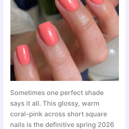
Sometimes one perfect shade
says it all. This glossy, warm
coral-pink across short square
nails is the definitive spring 2026