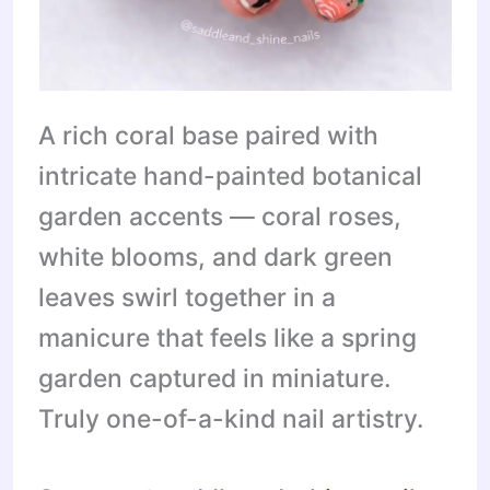
A rich coral base paired with
intricate hand-painted botanical
garden accents — coral roses,
white blooms, and dark green
leaves swirl together in a
manicure that feels like a spring
garden captured in miniature.
Truly one-of-a-kind nail artistry.