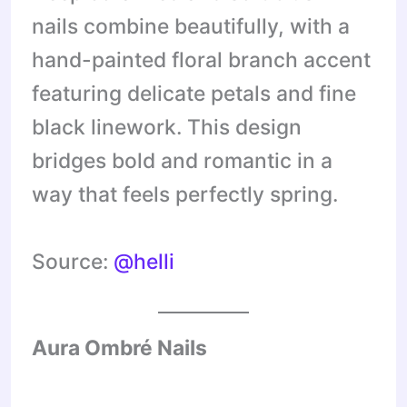
nails combine beautifully, with a
hand-painted floral branch accent
featuring delicate petals and fine
black linework. This design
bridges bold and romantic in a
way that feels perfectly spring.
Source:
@helli
Aura Ombré Nails