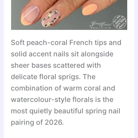
Soft peach-coral French tips and
solid accent nails sit alongside
sheer bases scattered with
delicate floral sprigs. The
combination of warm coral and
watercolour-style florals is the
most quietly beautiful spring nail
pairing of 2026.