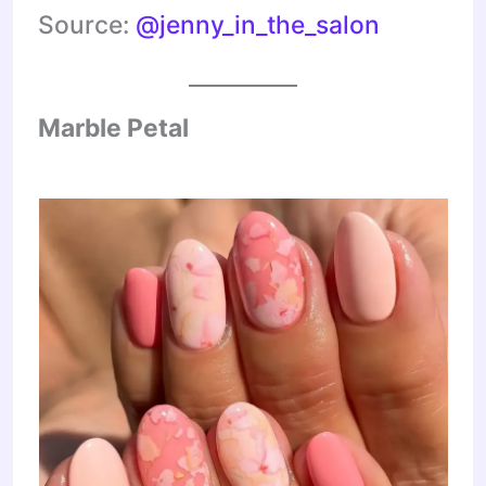
Source:
@jenny_in_the_salon
Marble Petal