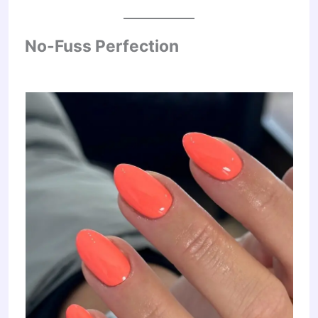
No-Fuss Perfection