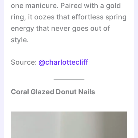
one manicure. Paired with a gold
ring, it oozes that effortless spring
energy that never goes out of
style.
Source:
@charlottecliff
Coral Glazed Donut Nails