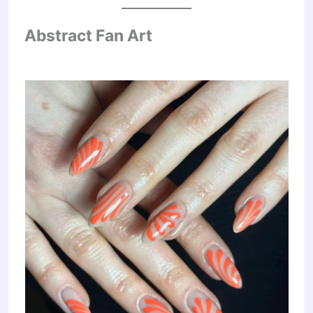
Abstract Fan Art