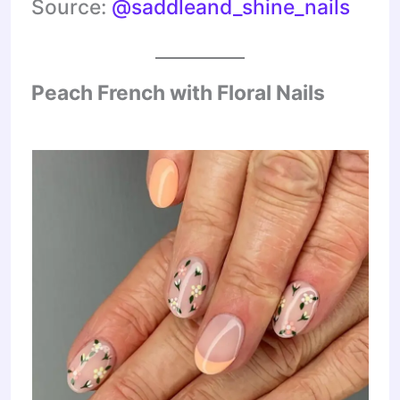
Source:
@saddleand_shine_nails
Peach French with Floral Nails