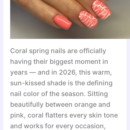
Coral spring nails are officially
having their biggest moment in
years — and in 2026, this warm,
sun-kissed shade is the defining
nail color of the season. Sitting
beautifully between orange and
pink, coral flatters every skin tone
and works for every occasion,