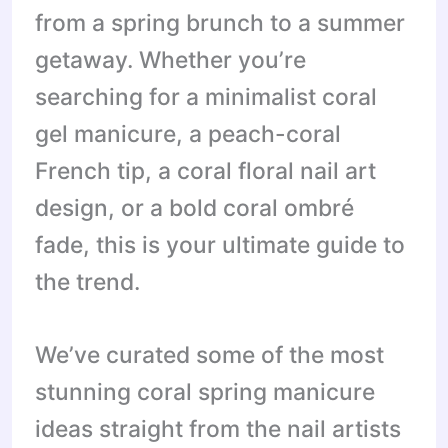
from a spring brunch to a summer
getaway. Whether you’re
searching for a minimalist coral
gel manicure, a peach-coral
French tip, a coral floral nail art
design, or a bold coral ombré
fade, this is your ultimate guide to
the trend.
We’ve curated some of the most
stunning coral spring manicure
ideas straight from the nail artists