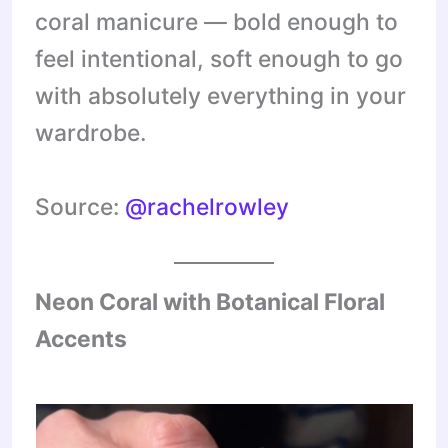
coral manicure — bold enough to
feel intentional, soft enough to go
with absolutely everything in your
wardrobe.
Source:
@rachelrowley
Neon Coral with Botanical Floral
Accents