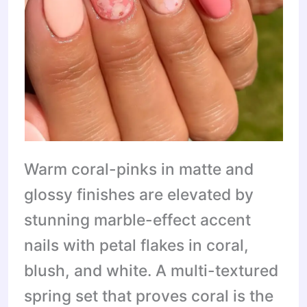
Warm coral-pinks in matte and
glossy finishes are elevated by
stunning marble-effect accent
nails with petal flakes in coral,
blush, and white. A multi-textured
spring set that proves coral is the