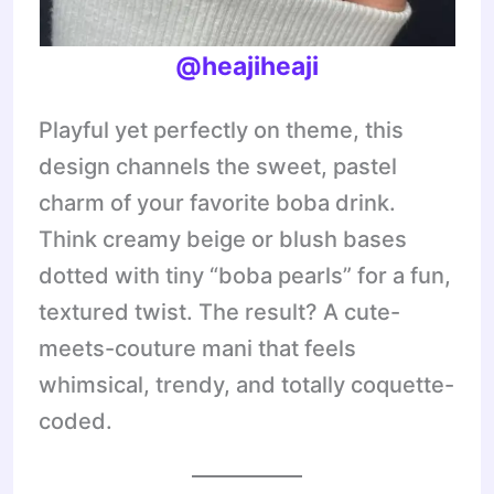
@heajiheaji
Playful yet perfectly on theme, this
design channels the sweet, pastel
charm of your favorite boba drink.
Think creamy beige or blush bases
dotted with tiny “boba pearls” for a fun,
textured twist. The result? A cute-
meets-couture mani that feels
whimsical, trendy, and totally coquette-
coded.