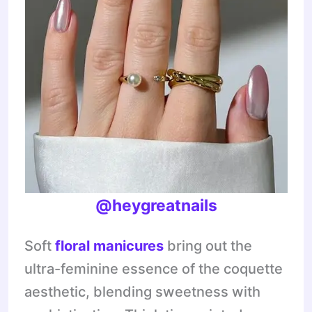
@heygreatnails
Soft
floral manicures
bring out the
ultra-feminine essence of the coquette
aesthetic, blending sweetness with