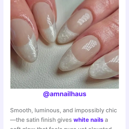
@amnailhaus
Smooth, luminous, and impossibly chic
—the satin finish gives
white nails
a