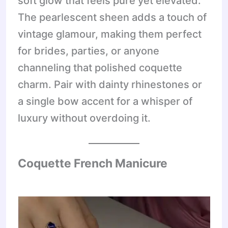
soft glow that feels pure yet elevated.
The pearlescent sheen adds a touch of
vintage glamour, making them perfect
for brides, parties, or anyone
channeling that polished coquette
charm. Pair with dainty rhinestones or
a single bow accent for a whisper of
luxury without overdoing it.
Coquette French Manicure