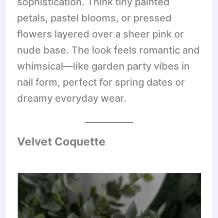
sophistication. Think tiny painted
petals, pastel blooms, or pressed
flowers layered over a sheer pink or
nude base. The look feels romantic and
whimsical—like garden party vibes in
nail form, perfect for spring dates or
dreamy everyday wear.
Velvet Coquette