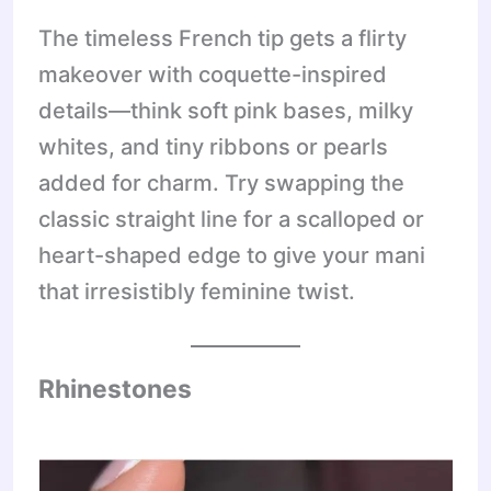
The timeless French tip gets a flirty
makeover with coquette-inspired
details—think soft pink bases, milky
whites, and tiny ribbons or pearls
added for charm. Try swapping the
classic straight line for a scalloped or
heart-shaped edge to give your mani
that irresistibly feminine twist.
Rhinestones