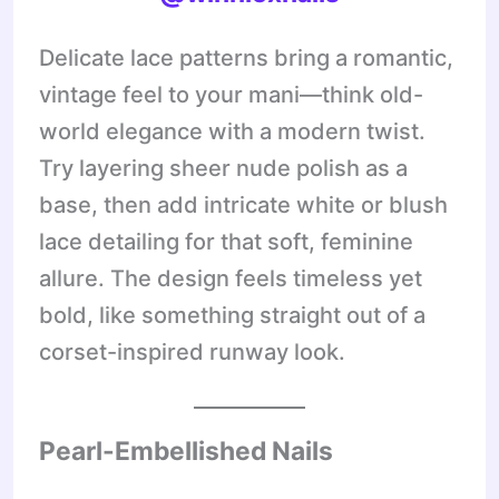
Delicate lace patterns bring a romantic,
vintage feel to your mani—think old-
world elegance with a modern twist.
Try layering sheer nude polish as a
base, then add intricate white or blush
lace detailing for that soft, feminine
allure. The design feels timeless yet
bold, like something straight out of a
corset-inspired runway look.
Pearl-Embellished Nails