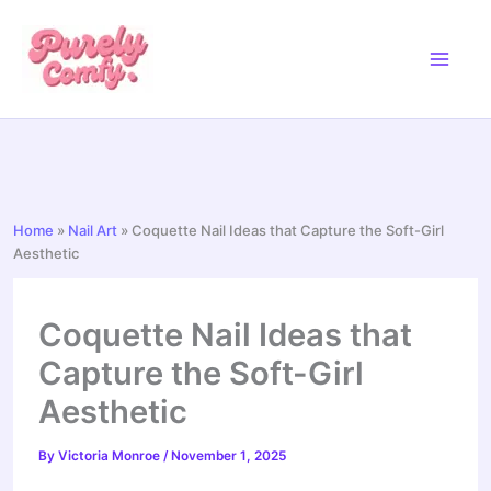
Skip
to
content
Home
»
Nail Art
»
Coquette Nail Ideas that Capture the Soft-Girl
Aesthetic
Coquette Nail Ideas that
Capture the Soft-Girl
Aesthetic
By
Victoria Monroe
/
November 1, 2025