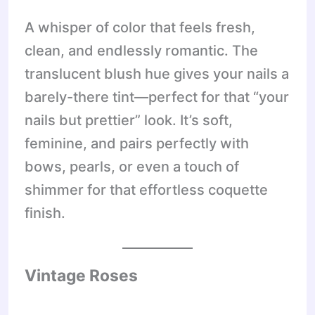
A whisper of color that feels fresh,
clean, and endlessly romantic. The
translucent blush hue gives your nails a
barely-there tint—perfect for that “your
nails but prettier” look. It’s soft,
feminine, and pairs perfectly with
bows, pearls, or even a touch of
shimmer for that effortless coquette
finish.
Vintage Roses