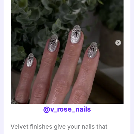
@v_rose_nails
Velvet finishes give your nails that