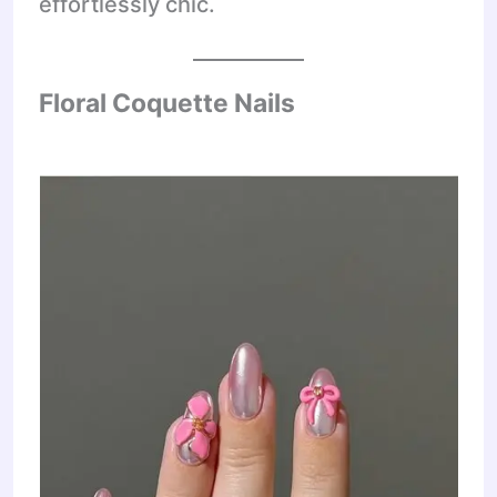
effortlessly chic.
Floral Coquette Nails