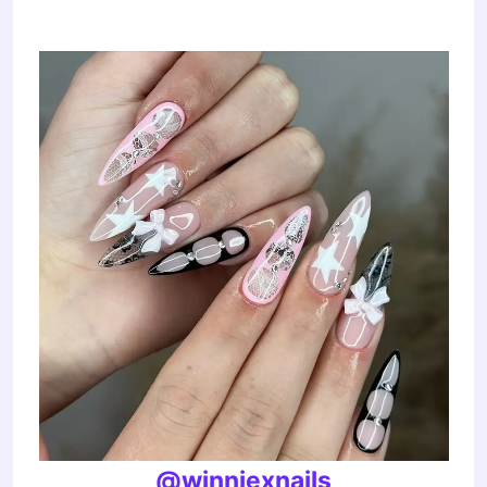
@winniexnails