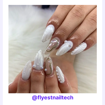
@flyestnailtech