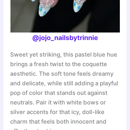
@jojo_nailsbytrinnie
Sweet yet striking, this pastel blue hue
brings a fresh twist to the coquette
aesthetic. The soft tone feels dreamy
and delicate, while still adding a playful
pop of color that stands out against
neutrals. Pair it with white bows or
silver accents for that icy, doll-like
charm that feels both innocent and