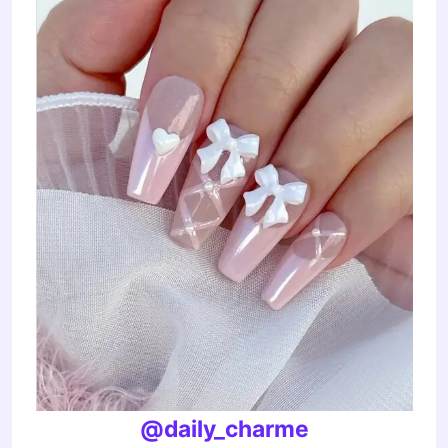
@daily_charme