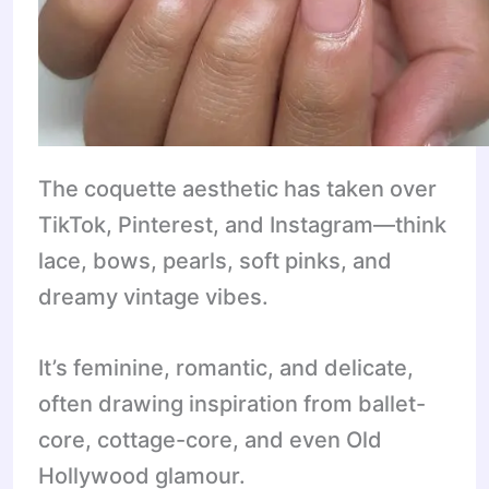
The coquette aesthetic has taken over
TikTok, Pinterest, and Instagram—think
lace, bows, pearls, soft pinks, and
dreamy vintage vibes.
It’s feminine, romantic, and delicate,
often drawing inspiration from ballet-
core, cottage-core, and even Old
Hollywood glamour.