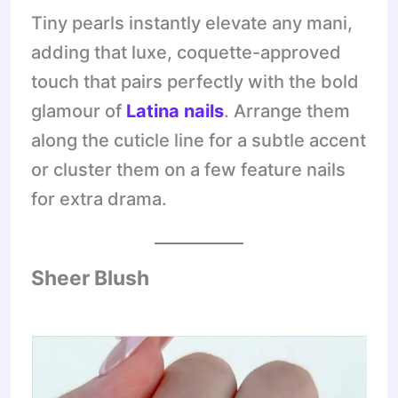
Tiny pearls instantly elevate any mani,
adding that luxe, coquette-approved
touch that pairs perfectly with the bold
glamour of
Latina nails
. Arrange them
along the cuticle line for a subtle accent
or cluster them on a few feature nails
for extra drama.
Sheer Blush