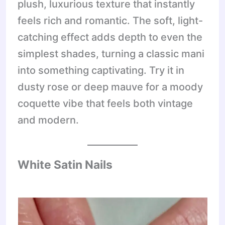
plush, luxurious texture that instantly
feels rich and romantic. The soft, light-
catching effect adds depth to even the
simplest shades, turning a classic mani
into something captivating. Try it in
dusty rose or deep mauve for a moody
coquette vibe that feels both vintage
and modern.
White Satin Nails