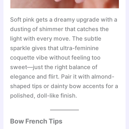
Soft pink gets a dreamy upgrade with a
dusting of shimmer that catches the
light with every move. The subtle
sparkle gives that ultra-feminine
coquette vibe without feeling too
sweet—just the right balance of
elegance and flirt. Pair it with almond-
shaped tips or dainty bow accents for a
polished, doll-like finish.
Bow French Tips