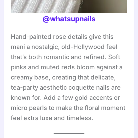
@whatsupnails
Hand-painted rose details give this
mani a nostalgic, old-Hollywood feel
that’s both romantic and refined. Soft
pinks and muted reds bloom against a
creamy base, creating that delicate,
tea-party aesthetic coquette nails are
known for. Add a few gold accents or
micro pearls to make the floral moment
feel extra luxe and timeless.