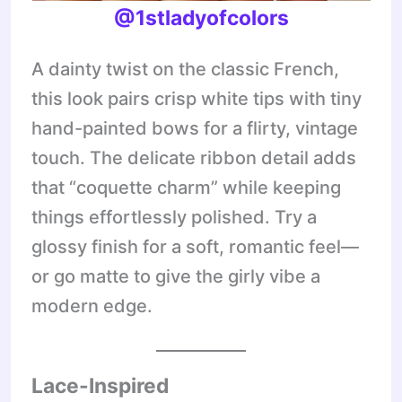
@1stladyofcolors
A dainty twist on the classic French,
this look pairs crisp white tips with tiny
hand-painted bows for a flirty, vintage
touch. The delicate ribbon detail adds
that “coquette charm” while keeping
things effortlessly polished. Try a
glossy finish for a soft, romantic feel—
or go matte to give the girly vibe a
modern edge.
Lace-Inspired