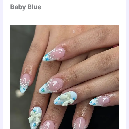
Baby Blue