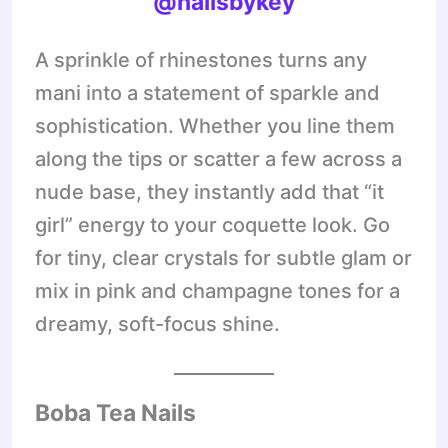
@nailsbykey
A sprinkle of rhinestones turns any
mani into a statement of sparkle and
sophistication. Whether you line them
along the tips or scatter a few across a
nude base, they instantly add that “it
girl” energy to your coquette look. Go
for tiny, clear crystals for subtle glam or
mix in pink and champagne tones for a
dreamy, soft-focus shine.
Boba Tea Nails