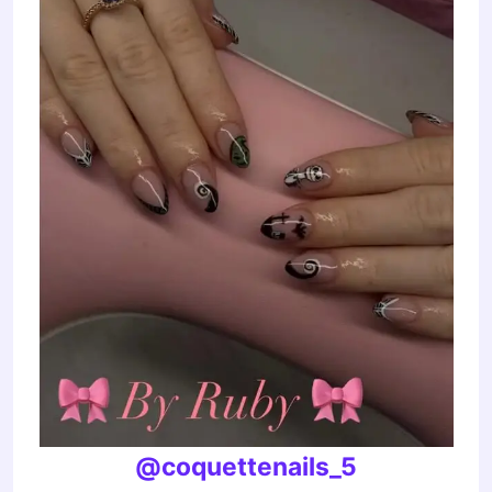
@coquettenails_5