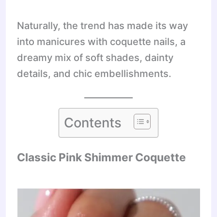
Naturally, the trend has made its way
into manicures with coquette nails, a
dreamy mix of soft shades, dainty
details, and chic embellishments.
Contents
Classic Pink Shimmer Coquette