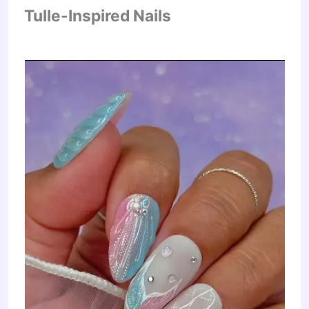
Tulle-Inspired Nails