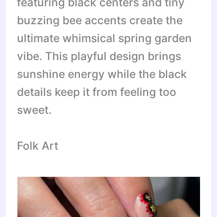
featuring black centers and tiny
buzzing bee accents create the
ultimate whimsical spring garden
vibe. This playful design brings
sunshine energy while the black
details keep it from feeling too
sweet.
Folk Art