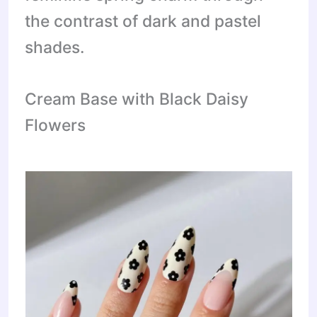
the contrast of dark and pastel
shades.
Cream Base with Black Daisy
Flowers