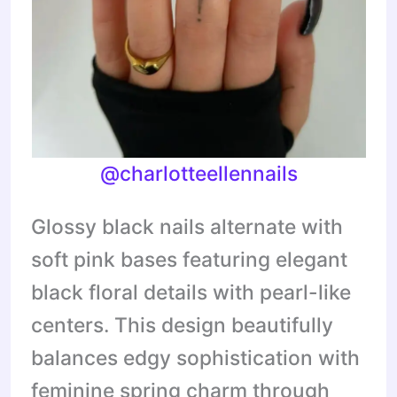
@charlotteellennails
Glossy black nails alternate with
soft pink bases featuring elegant
black floral details with pearl-like
centers. This design beautifully
balances edgy sophistication with
feminine spring charm through