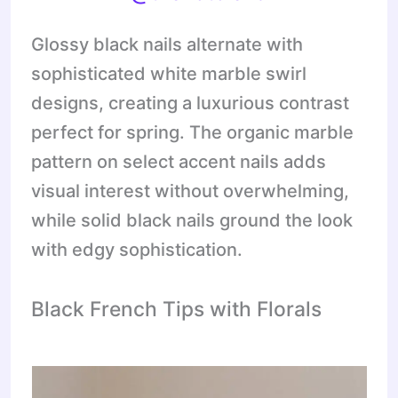
Glossy black nails alternate with
sophisticated white marble swirl
designs, creating a luxurious contrast
perfect for spring. The organic marble
pattern on select accent nails adds
visual interest without overwhelming,
while solid black nails ground the look
with edgy sophistication.
Black French Tips with Florals