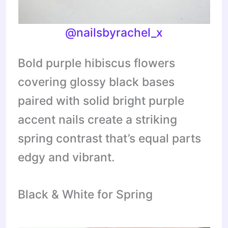
@nailsbyrachel_x
Bold purple hibiscus flowers
covering glossy black bases
paired with solid bright purple
accent nails create a striking
spring contrast that’s equal parts
edgy and vibrant.
Black & White for Spring