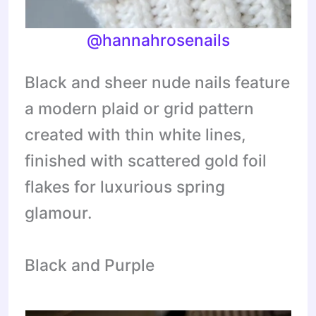
@hannahrosenails
Black and sheer nude nails feature
a modern plaid or grid pattern
created with thin white lines,
finished with scattered gold foil
flakes for luxurious spring
glamour.
Black and Purple