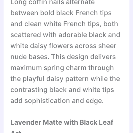
Long coffin nails alternate
between bold black French tips
and clean white French tips, both
scattered with adorable black and
white daisy flowers across sheer
nude bases. This design delivers
maximum spring charm through
the playful daisy pattern while the
contrasting black and white tips
add sophistication and edge.
Lavender Matte with Black Leaf