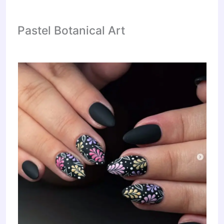
Pastel Botanical Art