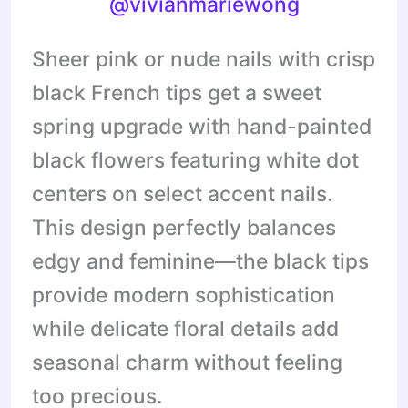
@vivianmariewong
Sheer pink or nude nails with crisp
black French tips get a sweet
spring upgrade with hand-painted
black flowers featuring white dot
centers on select accent nails.
This design perfectly balances
edgy and feminine—the black tips
provide modern sophistication
while delicate floral details add
seasonal charm without feeling
too precious.