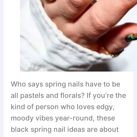
Who says spring nails have to be
all pastels and florals? If you’re the
kind of person who loves edgy,
moody vibes year-round, these
black spring nail ideas are about