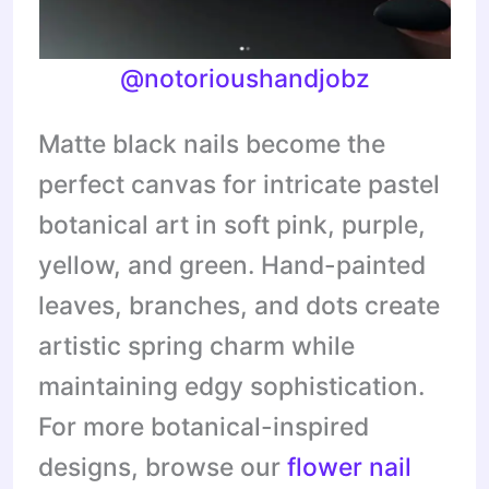
@notorioushandjobz
Matte black nails become the
perfect canvas for intricate pastel
botanical art in soft pink, purple,
yellow, and green. Hand-painted
leaves, branches, and dots create
artistic spring charm while
maintaining edgy sophistication.
For more botanical-inspired
designs, browse our
flower nail