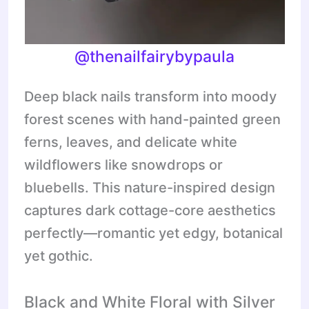
@thenailfairybypaula
Deep black nails transform into moody
forest scenes with hand-painted green
ferns, leaves, and delicate white
wildflowers like snowdrops or
bluebells. This nature-inspired design
captures dark cottage-core aesthetics
perfectly—romantic yet edgy, botanical
yet gothic.
Black and White Floral with Silver