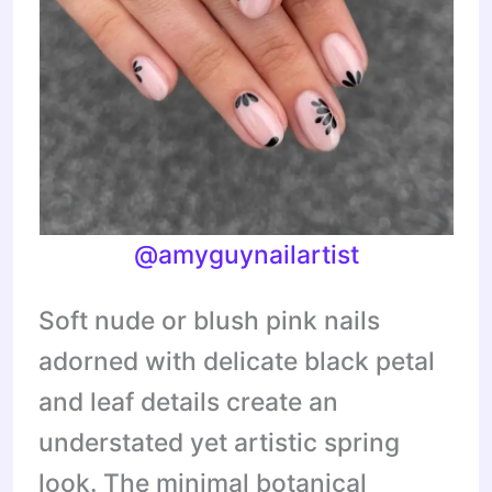
@amyguynailartist
Soft nude or blush pink nails
adorned with delicate black petal
and leaf details create an
understated yet artistic spring
look. The minimal botanical