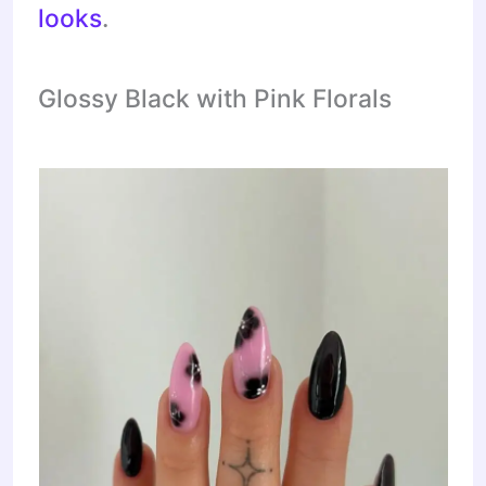
looks
.
Glossy Black with Pink Florals