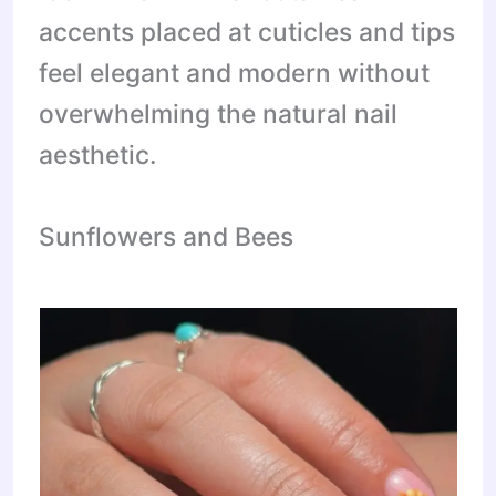
accents placed at cuticles and tips
feel elegant and modern without
overwhelming the natural nail
aesthetic.
Sunflowers and Bees