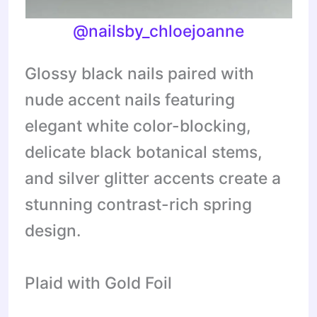
@nailsby_chloejoanne
Glossy black nails paired with
nude accent nails featuring
elegant white color-blocking,
delicate black botanical stems,
and silver glitter accents create a
stunning contrast-rich spring
design.
Plaid with Gold Foil