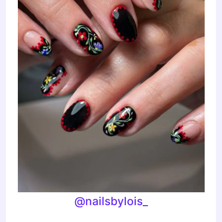
@nailsbylois_