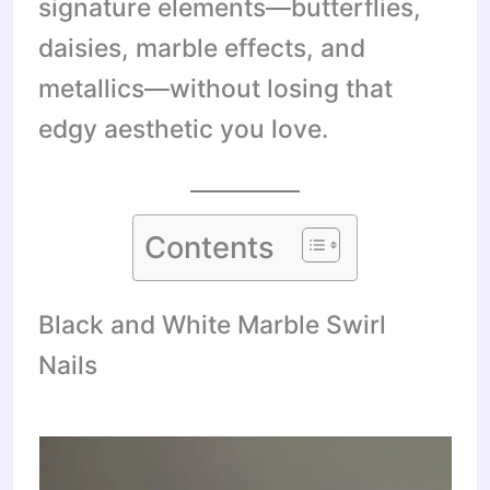
signature elements—butterflies,
daisies, marble effects, and
metallics—without losing that
edgy aesthetic you love.
Contents
Black and White Marble Swirl
Nails