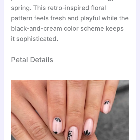
spring. This retro-inspired floral
pattern feels fresh and playful while the
black-and-cream color scheme keeps
it sophisticated.
Petal Details