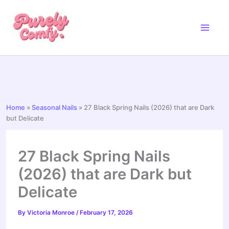
Skip
to
content
Home
»
Seasonal Nails
»
27 Black Spring Nails (2026) that are Dark
but Delicate
27 Black Spring Nails
(2026) that are Dark but
Delicate
By
Victoria Monroe
/
February 17, 2026