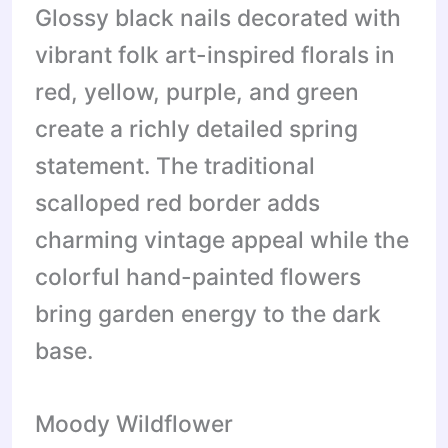
Glossy black nails decorated with
vibrant folk art-inspired florals in
red, yellow, purple, and green
create a richly detailed spring
statement. The traditional
scalloped red border adds
charming vintage appeal while the
colorful hand-painted flowers
bring garden energy to the dark
base.
Moody Wildflower