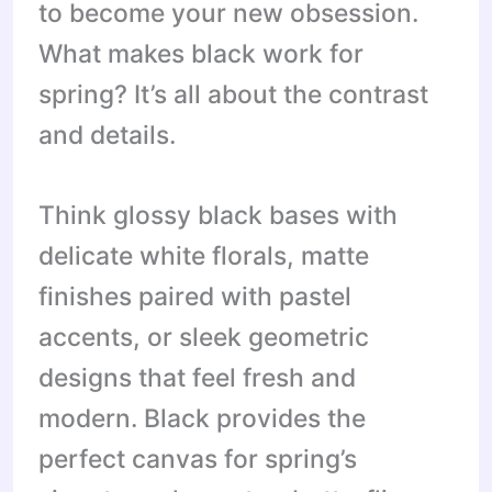
to become your new obsession.
What makes black work for
spring? It’s all about the contrast
and details.
Think glossy black bases with
delicate white florals, matte
finishes paired with pastel
accents, or sleek geometric
designs that feel fresh and
modern. Black provides the
perfect canvas for spring’s