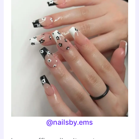
@nailsby.ems