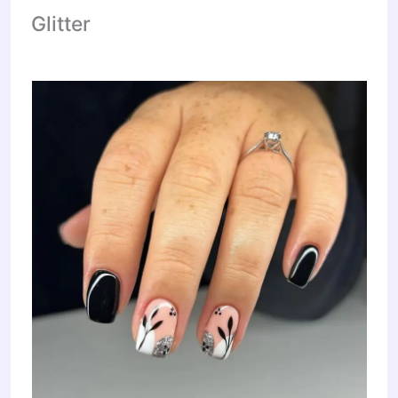
Glitter