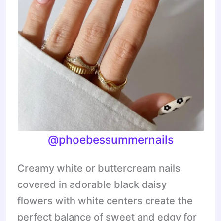
@phoebessummernails
Creamy white or buttercream nails
covered in adorable black daisy
flowers with white centers create the
perfect balance of sweet and edgy for