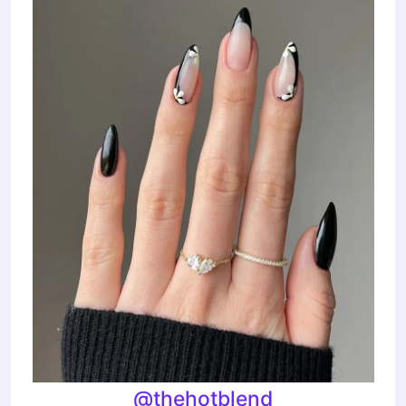
@thehotblend