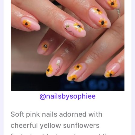
@nailsbysophiee
Soft pink nails adorned with
cheerful yellow sunflowers