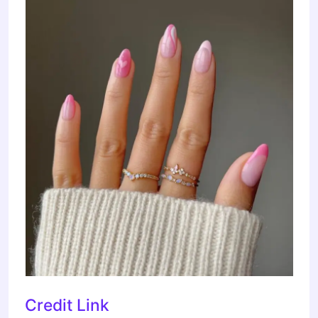
Credit Link