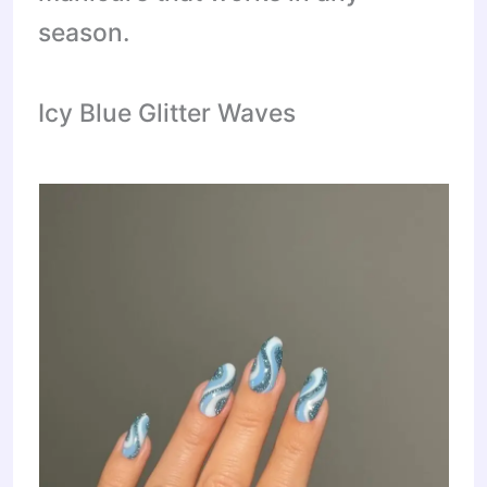
season.
Icy Blue Glitter Waves