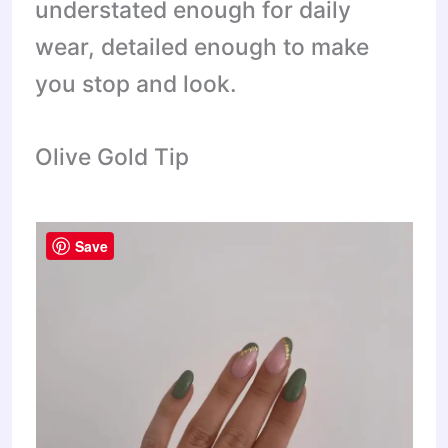
understated enough for daily
wear, detailed enough to make
you stop and look.
Olive Gold Tip
Save