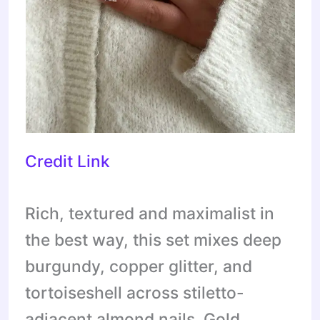
Credit Link
Rich, textured and maximalist in
the best way, this set mixes deep
burgundy, copper glitter, and
tortoiseshell across stiletto-
adjacent almond nails. Gold