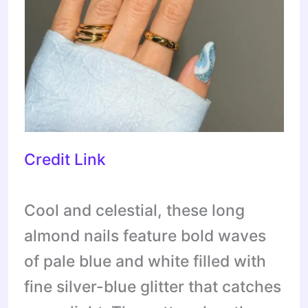
Credit Link
Cool and celestial, these long
almond nails feature bold waves
of pale blue and white filled with
fine silver-blue glitter that catches