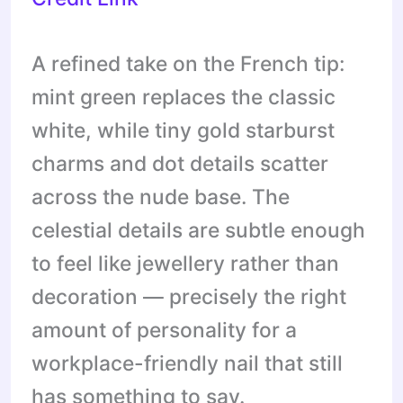
A refined take on the French tip:
mint green replaces the classic
white, while tiny gold starburst
charms and dot details scatter
across the nude base. The
celestial details are subtle enough
to feel like jewellery rather than
decoration — precisely the right
amount of personality for a
workplace-friendly nail that still
has something to say.