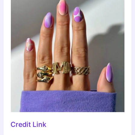
Credit Link