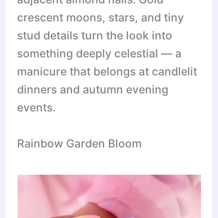
crescent moons, stars, and tiny
stud details turn the look into
something deeply celestial — a
manicure that belongs at candlelit
dinners and autumn evening
events.
Rainbow Garden Bloom