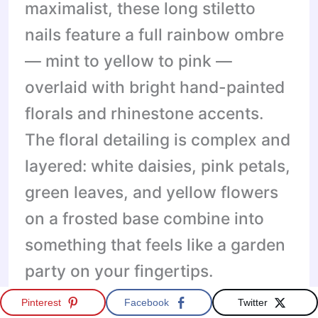
maximalist, these long stiletto
nails feature a full rainbow ombre
— mint to yellow to pink —
overlaid with bright hand-painted
florals and rhinestone accents.
The floral detailing is complex and
layered: white daisies, pink petals,
green leaves, and yellow flowers
on a frosted base combine into
something that feels like a garden
party on your fingertips.
Pinterest
Facebook
Twitter