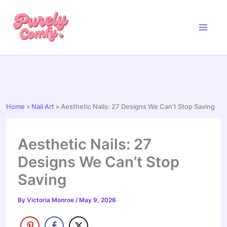
Skip
to
content
Home
»
Nail Art
»
Aesthetic Nails: 27 Designs We Can’t Stop Saving
Aesthetic Nails: 27
Designs We Can’t Stop
Saving
By
Victoria Monroe
/
May 9, 2026