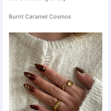
Burnt Caramel Cosmos