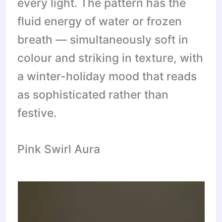
every light. The pattern has the
fluid energy of water or frozen
breath — simultaneously soft in
colour and striking in texture, with
a winter-holiday mood that reads
as sophisticated rather than
festive.
Pink Swirl Aura