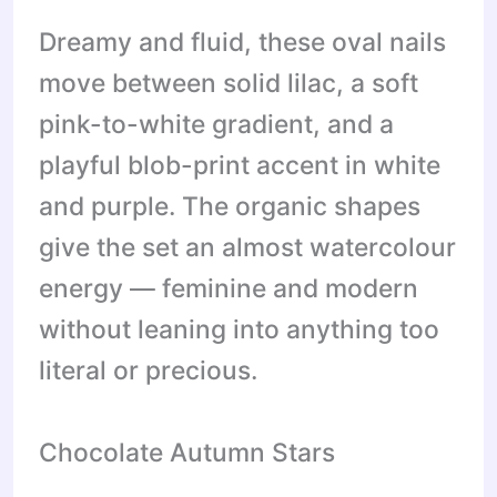
Dreamy and fluid, these oval nails
move between solid lilac, a soft
pink-to-white gradient, and a
playful blob-print accent in white
and purple. The organic shapes
give the set an almost watercolour
energy — feminine and modern
without leaning into anything too
literal or precious.
Chocolate Autumn Stars