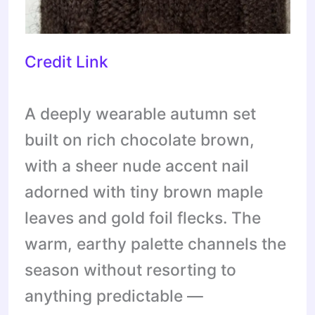
Credit Link
A deeply wearable autumn set
built on rich chocolate brown,
with a sheer nude accent nail
adorned with tiny brown maple
leaves and gold foil flecks. The
warm, earthy palette channels the
season without resorting to
anything predictable —