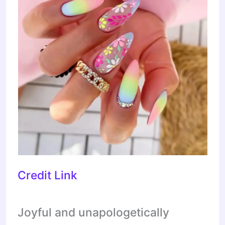
Credit Link
Joyful and unapologetically