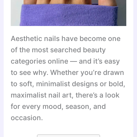
Aesthetic nails have become one
of the most searched beauty
categories online — and it’s easy
to see why. Whether you’re drawn
to soft, minimalist designs or bold,
maximalist nail art, there’s a look
for every mood, season, and
occasion.