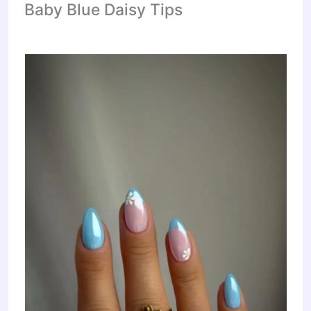
Baby Blue Daisy Tips