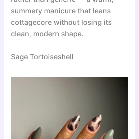
summery manicure that leans
cottagecore without losing its
clean, modern shape.
Sage Tortoiseshell