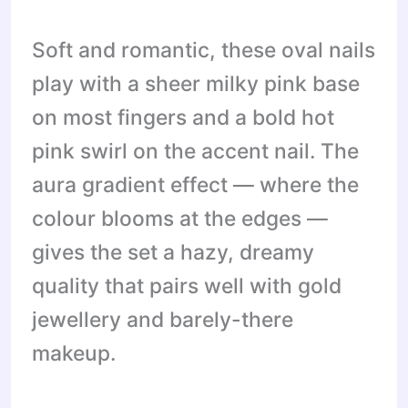
Soft and romantic, these oval nails
play with a sheer milky pink base
on most fingers and a bold hot
pink swirl on the accent nail. The
aura gradient effect — where the
colour blooms at the edges —
gives the set a hazy, dreamy
quality that pairs well with gold
jewellery and barely-there
makeup.