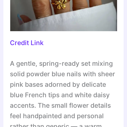
Credit Link
A gentle, spring-ready set mixing
solid powder blue nails with sheer
pink bases adorned by delicate
blue French tips and white daisy
accents. The small flower details
feel handpainted and personal
rather than generic — a warm,