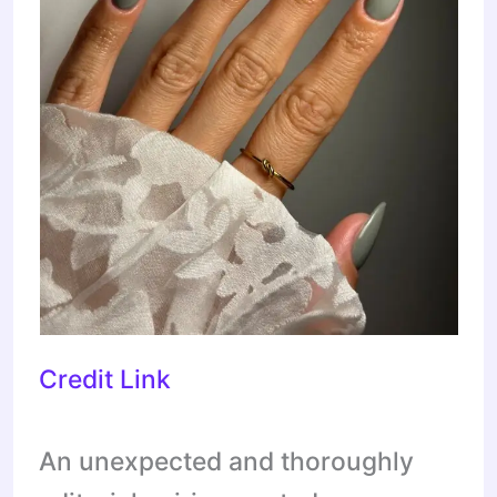
Credit Link
An unexpected and thoroughly