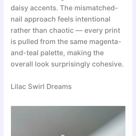
daisy accents. The mismatched-
nail approach feels intentional
rather than chaotic — every print
is pulled from the same magenta-
and-teal palette, making the
overall look surprisingly cohesive.
Lilac Swirl Dreams