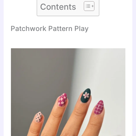
Contents
Patchwork Pattern Play