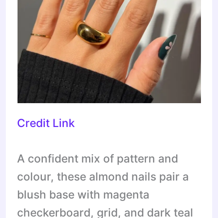
Credit Link
A confident mix of pattern and
colour, these almond nails pair a
blush base with magenta
checkerboard, grid, and dark teal