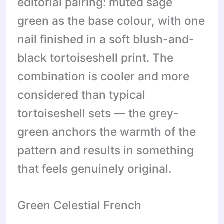
editorial pairing: muted sage
green as the base colour, with one
nail finished in a soft blush-and-
black tortoiseshell print. The
combination is cooler and more
considered than typical
tortoiseshell sets — the grey-
green anchors the warmth of the
pattern and results in something
that feels genuinely original.
Green Celestial French