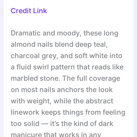
Credit Link
Dramatic and moody, these long
almond nails blend deep teal,
charcoal grey, and soft white into
a fluid swirl pattern that reads like
marbled stone. The full coverage
on most nails anchors the look
with weight, while the abstract
linework keeps things from feeling
too solid — it’s the kind of dark
manicure that works in any