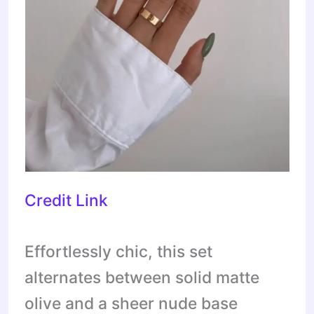
Credit Link
Effortlessly chic, this set
alternates between solid matte
olive and a sheer nude base