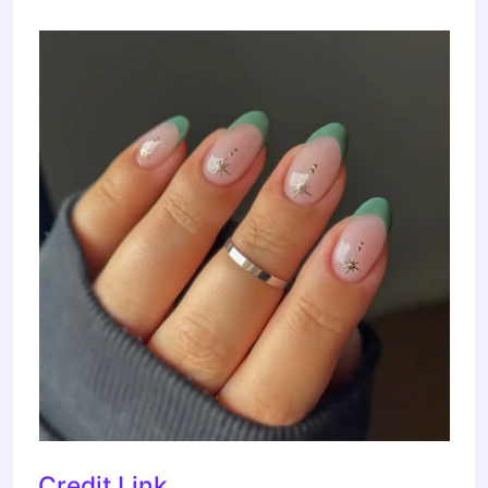
Credit Link