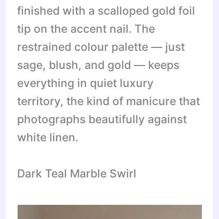
finished with a scalloped gold foil
tip on the accent nail. The
restrained colour palette — just
sage, blush, and gold — keeps
everything in quiet luxury
territory, the kind of manicure that
photographs beautifully against
white linen.
Dark Teal Marble Swirl